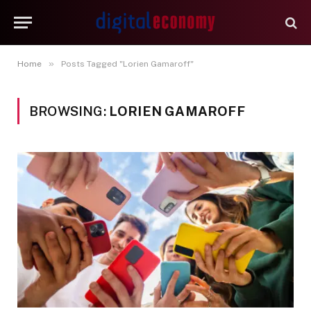
»
Home
Posts Tagged "Lorien Gamaroff"
BROWSING:
LORIEN GAMAROFF