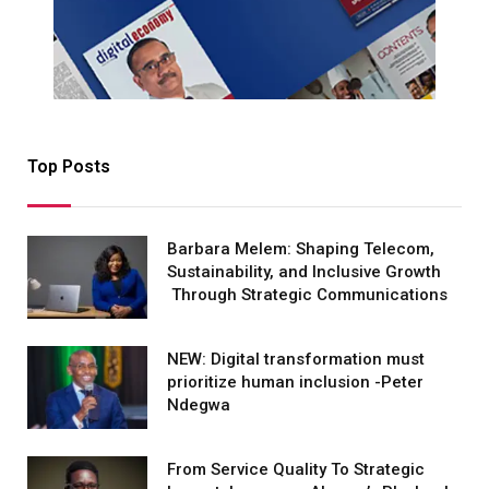
Top Posts
Barbara Melem: Shaping Telecom,
Sustainability, and Inclusive Growth
Through Strategic Communications
NEW: Digital transformation must
prioritize human inclusion -Peter
Ndegwa
From Service Quality To Strategic