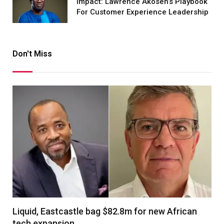
Impact: Lawrence Akosen’s Playbook
For Customer Experience Leadership
Don't Miss
Liquid, Eastcastle bag $82.8m for new African
tech expansion