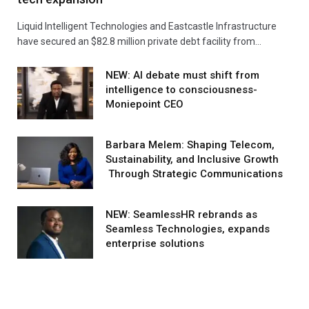
Liquid Intelligent Technologies and Eastcastle Infrastructure
have secured an $82.8 million private debt facility from…
NEW: AI debate must shift from
intelligence to consciousness-
Moniepoint CEO
Barbara Melem: Shaping Telecom,
Sustainability, and Inclusive Growth
Through Strategic Communications
NEW: SeamlessHR rebrands as
Seamless Technologies, expands
enterprise solutions