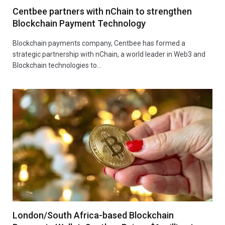
Centbee partners with nChain to strengthen
Blockchain Payment Technology
Blockchain payments company, Centbee has formed a
strategic partnership with nChain, a world leader in Web3 and
Blockchain technologies to…
London/South Africa-based Blockchain