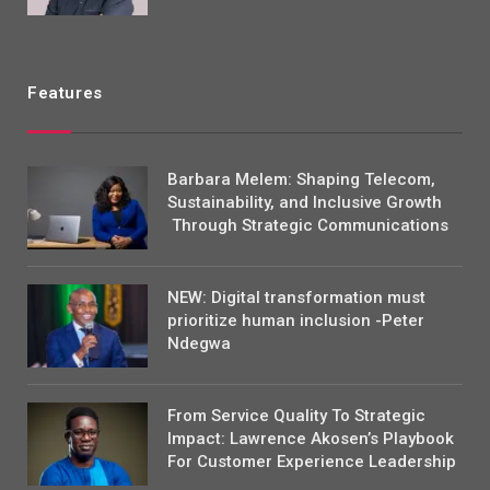
Features
Barbara Melem: Shaping Telecom,
Sustainability, and Inclusive Growth
Through Strategic Communications
NEW: Digital transformation must
prioritize human inclusion -Peter
Ndegwa
From Service Quality To Strategic
Impact: Lawrence Akosen’s Playbook
For Customer Experience Leadership