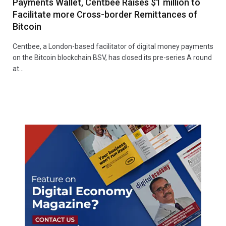
Payments Wallet, Centbee Raises $1 million to
Facilitate more Cross-border Remittances of
Bitcoin
Centbee, a London-based facilitator of digital money payments
on the Bitcoin blockchain BSV, has closed its pre-series A round
at…