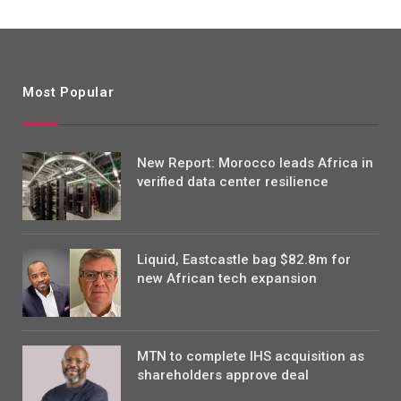
Most Popular
New Report: Morocco leads Africa in
verified data center resilience
Liquid, Eastcastle bag $82.8m for
new African tech expansion
MTN to complete IHS acquisition as
shareholders approve deal