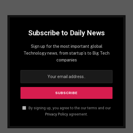
Subscribe to Daily News
Sign up for the most important global
Technology news, from startup´s to Big Tech
companies
By signing up, you agree to the our terms and our
Privacy Policy
agreement.