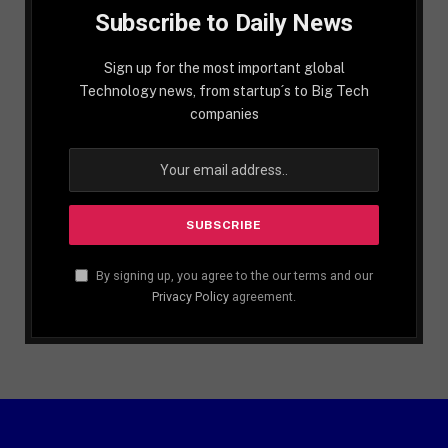
Subscribe to Daily News
Sign up for the most important global
Technology news, from startup´s to Big Tech
companies
By signing up, you agree to the our terms and our
Privacy Policy
agreement.