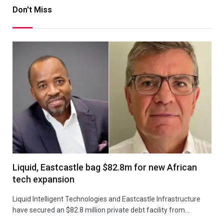
Don't Miss
Liquid, Eastcastle bag $82.8m for new African
tech expansion
Liquid Intelligent Technologies and Eastcastle Infrastructure
have secured an $82.8 million private debt facility from…