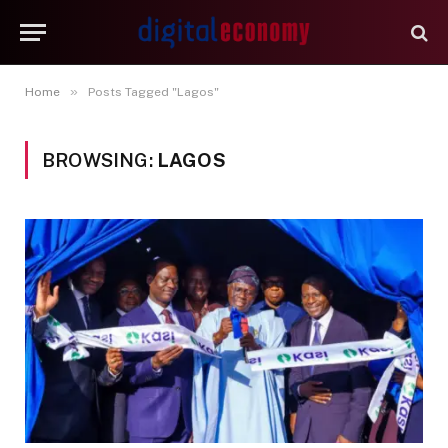
»
Home
Posts Tagged "Lagos"
BROWSING:
LAGOS