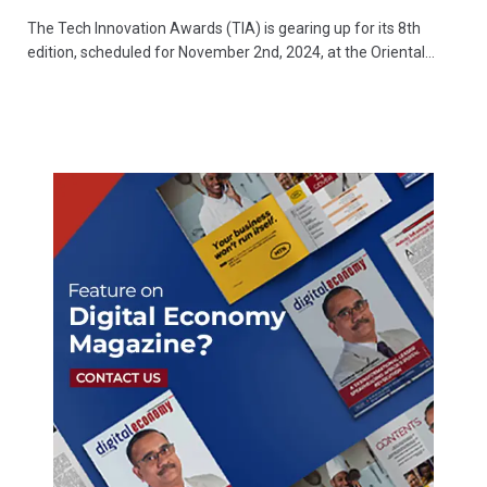
The Tech Innovation Awards (TIA) is gearing up for its 8th
edition, scheduled for November 2nd, 2024, at the Oriental…