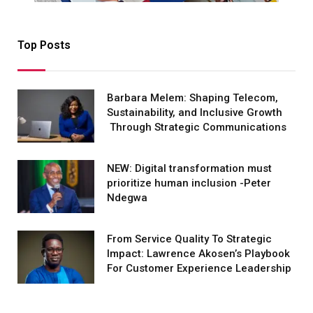
Top Posts
Barbara Melem: Shaping Telecom,
Sustainability, and Inclusive Growth
Through Strategic Communications
NEW: Digital transformation must
prioritize human inclusion -Peter
Ndegwa
From Service Quality To Strategic
Impact: Lawrence Akosen’s Playbook
For Customer Experience Leadership