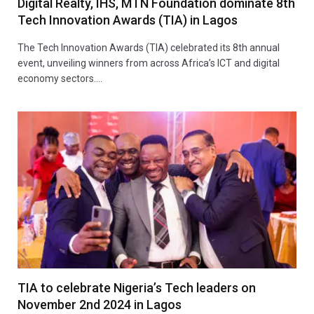
Digital Realty, IHS, MTN Foundation dominate 8th
Tech Innovation Awards (TIA) in Lagos
The Tech Innovation Awards (TIA) celebrated its 8th annual
event, unveiling winners from across Africa’s ICT and digital
economy sectors.…
TIA to celebrate Nigeria’s Tech leaders on
November 2nd 2024 in Lagos