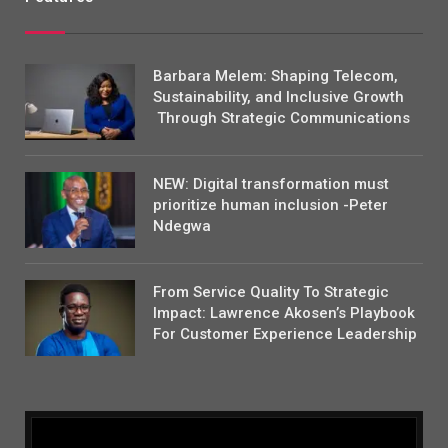
Barbara Melem: Shaping Telecom,
Sustainability, and Inclusive Growth
Through Strategic Communications
NEW: Digital transformation must
prioritize human inclusion -Peter
Ndegwa
From Service Quality To Strategic
Impact: Lawrence Akosen’s Playbook
For Customer Experience Leadership