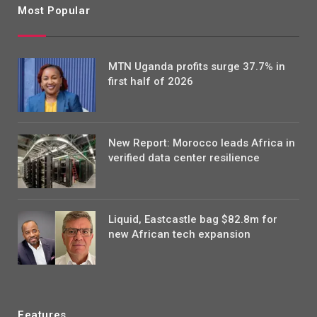
Most Popular
MTN Uganda profits surge 37.7% in
first half of 2026
New Report: Morocco leads Africa in
verified data center resilience
Liquid, Eastcastle bag $82.8m for
new African tech expansion
Features