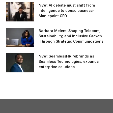
NEW: AI debate must shift from
intelligence to consciousness-
Moniepoint CEO
Barbara Melem: Shaping Telecom,
Sustainability, and Inclusive Growth
Through Strategic Communications
NEW: SeamlessHR rebrands as
Seamless Technologies, expands
enterprise solutions