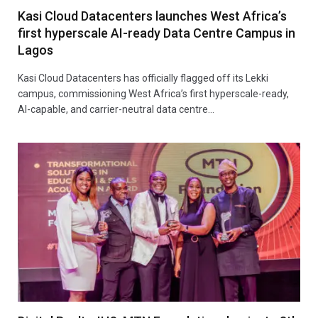
Kasi Cloud Datacenters launches West Africa’s
first hyperscale AI-ready Data Centre Campus in
Lagos
Kasi Cloud Datacenters has officially flagged off its Lekki
campus, commissioning West Africa’s first hyperscale-ready,
AI-capable, and carrier-neutral data centre…