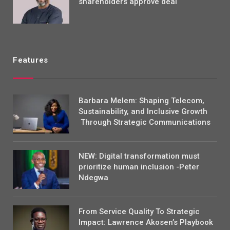
shareholders approve deal
Features
Barbara Melem: Shaping Telecom,
Sustainability, and Inclusive Growth
Through Strategic Communications
NEW: Digital transformation must
prioritize human inclusion -Peter
Ndegwa
From Service Quality To Strategic
Impact: Lawrence Akosen’s Playbook