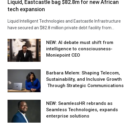
Liquid, Eastcastle bag $82.8m for new African
tech expansion
Liquid Intelligent Technologies and Eastcastle Infrastructure
have secured an $82.8 million private debt facility from…
NEW: AI debate must shift from
intelligence to consciousness-
Moniepoint CEO
Barbara Melem: Shaping Telecom,
Sustainability, and Inclusive Growth
Through Strategic Communications
NEW: SeamlessHR rebrands as
Seamless Technologies, expands
enterprise solutions