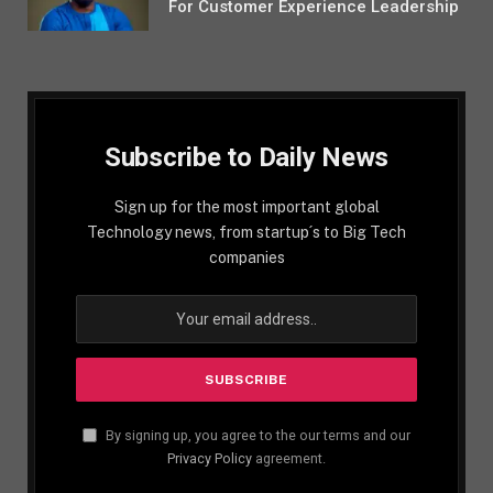
For Customer Experience Leadership
Subscribe to Daily News
Sign up for the most important global
Technology news, from startup´s to Big Tech
companies
By signing up, you agree to the our terms and our
Privacy Policy
agreement.