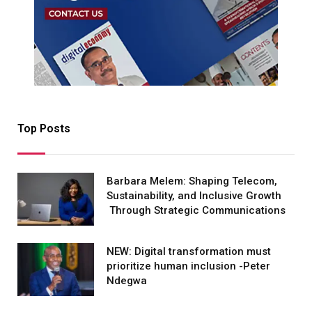
Top Posts
Barbara Melem: Shaping Telecom,
Sustainability, and Inclusive Growth
Through Strategic Communications
NEW: Digital transformation must
prioritize human inclusion -Peter
Ndegwa