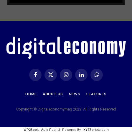
Facebook
X
Instagram
LinkedIn
WhatsApp
(Twitter)
HOME
ABOUT US
NEWS
FEATURES
Copyright © Digitaleconomymag 2023. All Rights Reserved
WP2Social Auto Publish
Powered By :
XYZScripts.com