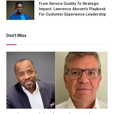
From Service Quality To Strategic
Impact: Lawrence Akosen’s Playbook
For Customer Experience Leadership
Don't Miss