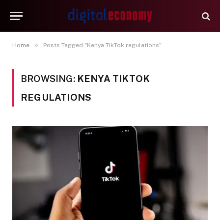
»
Home
Posts Tagged "Kenya TikTok regulations"
BROWSING:
KENYA TIKTOK
REGULATIONS