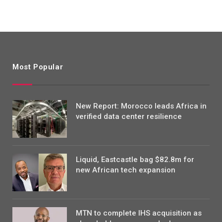
Most Popular
New Report: Morocco leads Africa in
verified data center resilience
Liquid, Eastcastle bag $82.8m for
new African tech expansion
MTN to complete IHS acquisition as