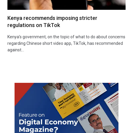
Kenya recommends imposing stricter
regulations on TikTok
Kenya’s government, on the topic of what to do about concerns
regarding Chinese short video app, TikTok, has recommended
against…