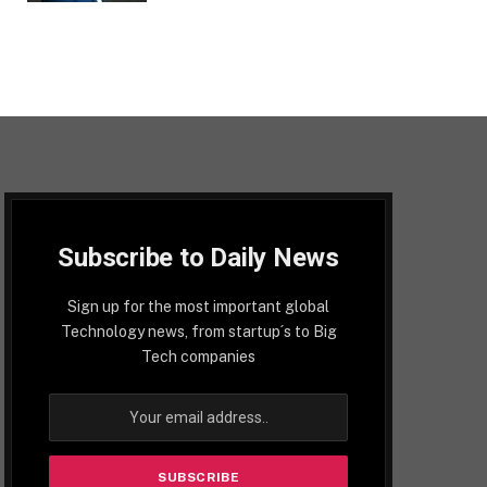
Subscribe to Daily News
Sign up for the most important global
Technology news, from startup´s to Big
Tech companies