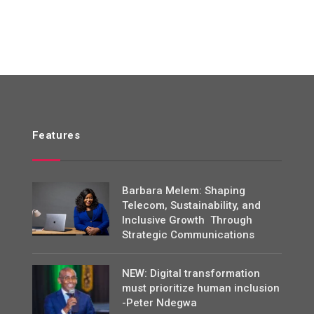
Features
Barbara Melem: Shaping
Telecom, Sustainability, and
Inclusive Growth Through
Strategic Communications
NEW: Digital transformation
must prioritize human inclusion
-Peter Ndegwa