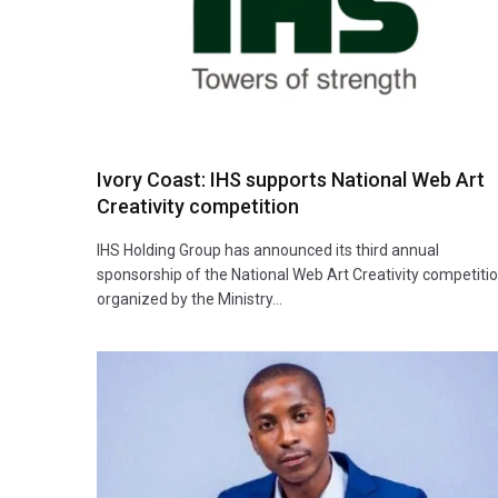
Ivory Coast: IHS supports National Web Art
Creativity competition
IHS Holding Group has announced its third annual
sponsorship of the National Web Art Creativity competitio
organized by the Ministry…