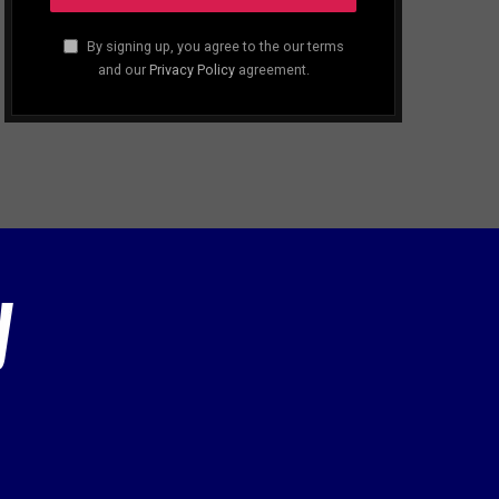
By signing up, you agree to the our terms
and our
Privacy Policy
agreement.