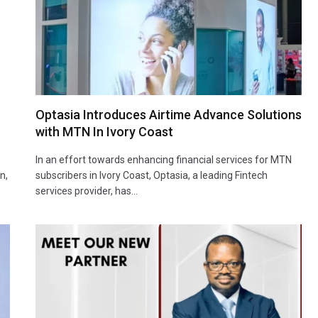
Optasia Introduces Airtime Advance Solutions
with MTN In Ivory Coast
In an effort towards enhancing financial services for MTN
n,
subscribers in Ivory Coast, Optasia, a leading Fintech
services provider, has…