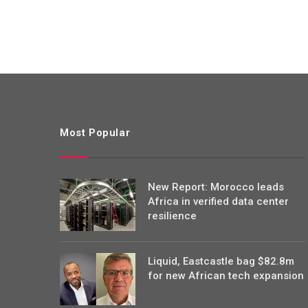
Most Popular
New Report: Morocco leads
Africa in verified data center
resilience
Liquid, Eastcastle bag $82.8m
for new African tech expansion