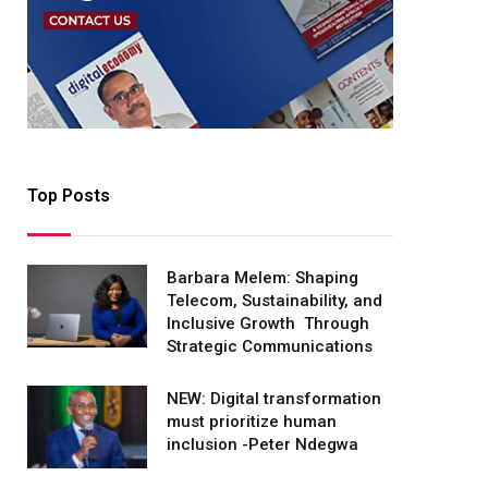
Top Posts
Barbara Melem: Shaping
Telecom, Sustainability, and
Inclusive Growth Through
Strategic Communications
NEW: Digital transformation
must prioritize human
inclusion -Peter Ndegwa