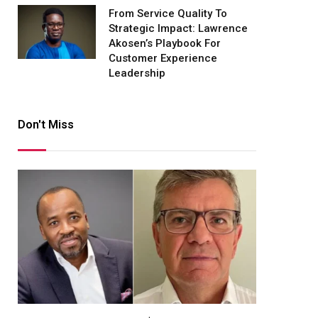
From Service Quality To
Strategic Impact: Lawrence
Akosen’s Playbook For
Customer Experience
Leadership
Don't Miss