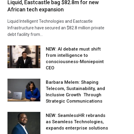
Liquid, Eastcastle bag $82.8m for new
African tech expansion
Liquid Intelligent Technologies and Eastcastle
Infrastructure have secured an $82.8 million private
debt facility from…
NEW: AI debate must shift
from intelligence to
consciousness-Moniepoint
CEO
Barbara Melem: Shaping
Telecom, Sustainability, and
Inclusive Growth Through
Strategic Communications
NEW: SeamlessHR rebrands
as Seamless Technologies,
expands enterprise solutions