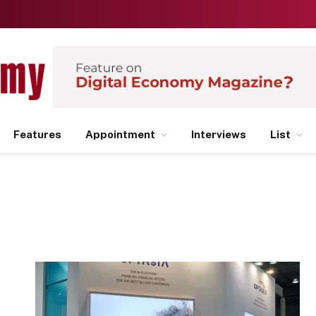
Features
Appointment
Interviews
List