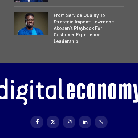
From Service Quality To
Strategic Impact: Lawrence
Akosen’s Playbook For
Customer Experience
Leadership
Facebook
X
Instagram
LinkedIn
WhatsApp
(Twitter)