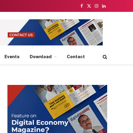
Facebook
X
Instagram
LinkedIn
(Twitter)
Events
Download
Contact