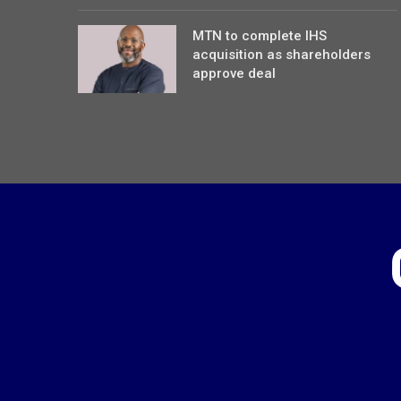
MTN to complete IHS
acquisition as shareholders
approve deal