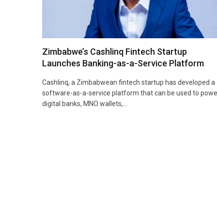
Zimbabwe’s Cashlinq Fintech Startup
Launches Banking-as-a-Service Platform
Cashlinq, a Zimbabwean fintech startup has developed a
software-as-a-service platform that can be used to powe
digital banks, MNO wallets,…