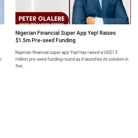
Nigerian Financial Super App Yep! Raises
$1.5m Pre-seed Funding
Nigerian financial super app Yep! has raised a US$1.5
r
million pre-seed funding round as it launches its solution in
five…