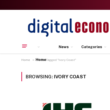
News
Categories
Home
»
Home
Posts Tagged "Ivory Coast"
BROWSING:
IVORY COAST