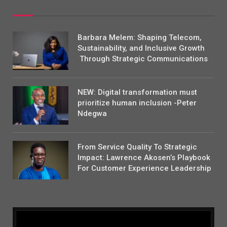
Barbara Melem: Shaping Telecom,
Sustainability, and Inclusive Growth
Through Strategic Communications
NEW: Digital transformation must
prioritize human inclusion -Peter
Ndegwa
From Service Quality To Strategic
Impact: Lawrence Akosen’s Playbook
For Customer Experience Leadership