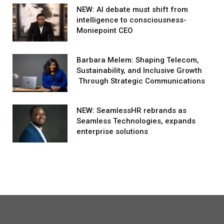
NEW: AI debate must shift from
intelligence to consciousness-
Moniepoint CEO
Barbara Melem: Shaping Telecom,
Sustainability, and Inclusive Growth
Through Strategic Communications
NEW: SeamlessHR rebrands as
Seamless Technologies, expands
enterprise solutions