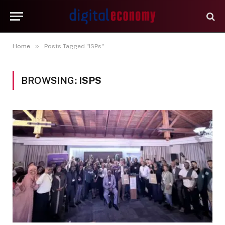
»
Home
Posts Tagged "ISPs"
BROWSING:
ISPS