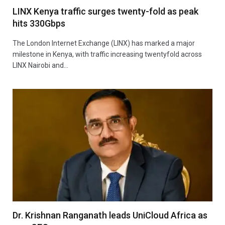
LINX Kenya traffic surges twenty-fold as peak
hits 330Gbps
The London Internet Exchange (LINX) has marked a major
milestone in Kenya, with traffic increasing twentyfold across
LINX Nairobi and…
Dr. Krishnan Ranganath leads UniCloud Africa as