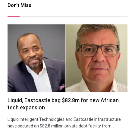
Don't Miss
Liquid, Eastcastle bag $82.8m for new African
tech expansion
Liquid Intelligent Technologies and Eastcastle Infrastructure
have secured an $82.8 million private debt facility from…