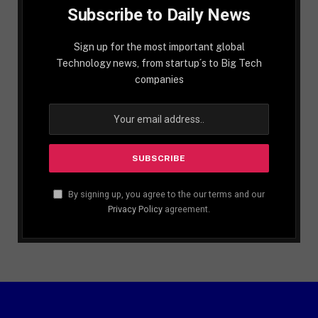
Subscribe to Daily News
Sign up for the most important global
Technology news, from startup´s to Big Tech
companies
By signing up, you agree to the our terms and our
Privacy Policy
agreement.