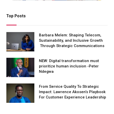
Top Posts
Barbara Melem: Shaping Telecom,
Sustainability, and Inclusive Growth
Through Strategic Communications
NEW: Digital transformation must
prioritize human inclusion -Peter
Ndegwa
From Service Quality To Strategic
Impact: Lawrence Akosen’s Playbook
For Customer Experience Leadership