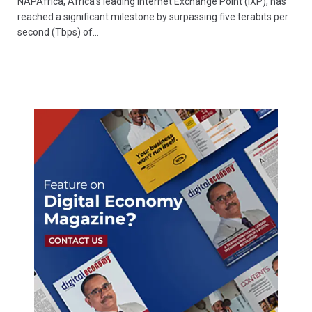
NAPAfrica, Africa’s leading Internet Exchange Point (IXP), has
reached a significant milestone by surpassing five terabits per
second (Tbps) of…