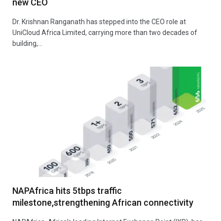
new CEO
Dr. Krishnan Ranganath has stepped into the CEO role at
UniCloud Africa Limited, carrying more than two decades of
building,…
NAPAfrica hits 5tbps traffic
milestone,strengthening African connectivity