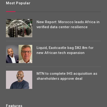
Most Popular
New Report: Morocco leads Africa in
verified data center resilience
Liquid, Eastcastle bag $82.8m for
new African tech expansion
MTN to complete IHS acquisition as
shareholders approve deal
Features