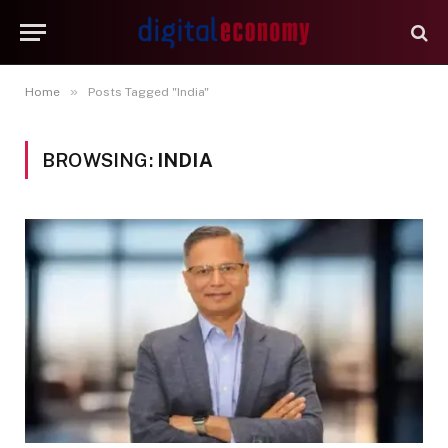
»
Home
Posts Tagged "India"
BROWSING:
INDIA