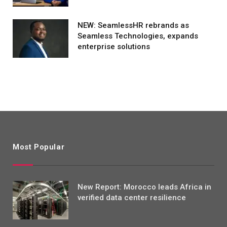
NEW: SeamlessHR rebrands as
Seamless Technologies, expands
enterprise solutions
Most Popular
New Report: Morocco leads Africa in
verified data center resilience