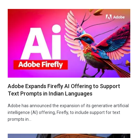
Adobe Expands Firefly AI Offering to Support
Text Prompts in Indian Languages
Adobe has announced the expansion of its generative artificial
intelligence (AI) offering, Firefly, to include support for text
prompts in…