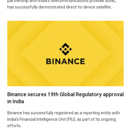
partnership with India’s telecommunications provider BSNL,
has successfully demonstrated direct-to-device satellite…
Binance secures 19th Global Regulatory approval
in India
Binance has successfully registered as a reporting entity with
India’s Financial Intelligence Unit (FIU), as part of its ongoing
efforts…