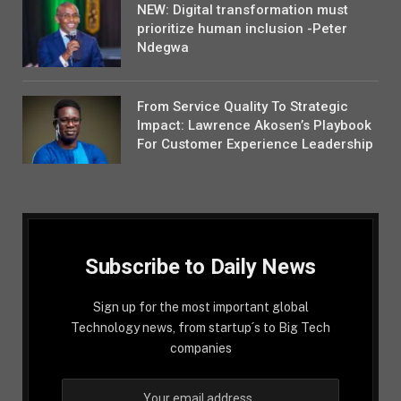
NEW: Digital transformation must
prioritize human inclusion -Peter
Ndegwa
From Service Quality To Strategic
Impact: Lawrence Akosen’s Playbook
For Customer Experience Leadership
Subscribe to Daily News
Sign up for the most important global
Technology news, from startup´s to Big Tech
companies