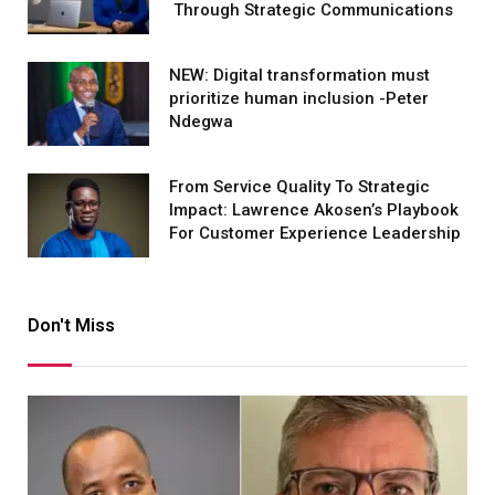
Through Strategic Communications
NEW: Digital transformation must
prioritize human inclusion -Peter
Ndegwa
From Service Quality To Strategic
Impact: Lawrence Akosen’s Playbook
For Customer Experience Leadership
Don't Miss