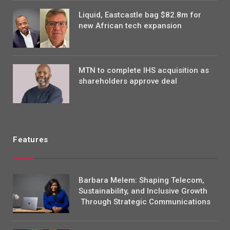
Liquid, Eastcastle bag $82.8m for
new African tech expansion
MTN to complete IHS acquisition as
shareholders approve deal
Features
Barbara Melem: Shaping Telecom,
Sustainability, and Inclusive Growth
Through Strategic Communications