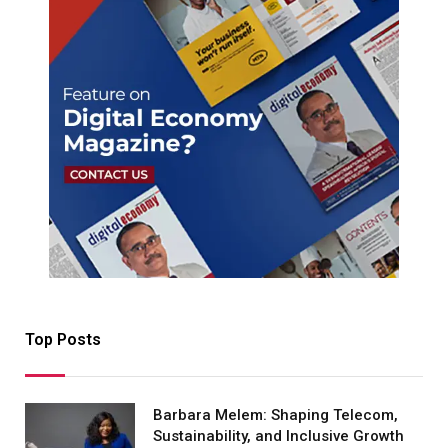
Top Posts
Barbara Melem: Shaping Telecom,
Sustainability, and Inclusive Growth