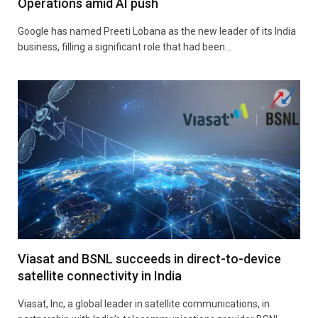
Operations amid AI push
Google has named Preeti Lobana as the new leader of its India
business, filling a significant role that had been…
Viasat and BSNL succeeds in direct-to-device
satellite connectivity in India
Viasat, Inc, a global leader in satellite communications, in