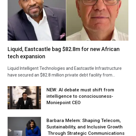
Liquid, Eastcastle bag $82.8m for new African
tech expansion
Liquid Intelligent Technologies and Eastcastle Infrastructure
have secured an $82.8 million private debt facility from…
NEW: AI debate must shift from
intelligence to consciousness-
Moniepoint CEO
Barbara Melem: Shaping Telecom,
Sustainability, and Inclusive Growth
Through Strategic Communications