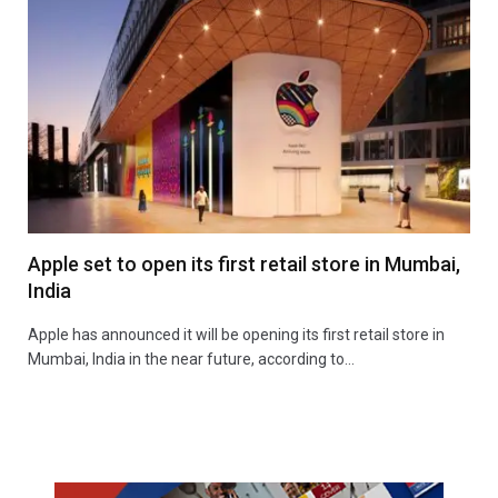
Apple set to open its first retail store in Mumbai,
India
Apple has announced it will be opening its first retail store in
Mumbai, India in the near future, according to…