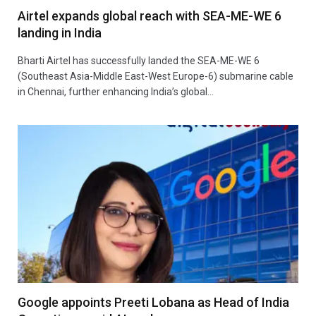
Airtel expands global reach with SEA-ME-WE 6
landing in India
Bharti Airtel has successfully landed the SEA-ME-WE 6
(Southeast Asia-Middle East-West Europe-6) submarine cable
in Chennai, further enhancing India’s global…
Google appoints Preeti Lobana as Head of India