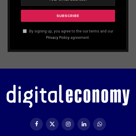
By signing up, you agree to the our terms and our
Privacy Policy
agreement.
Facebook
X
Instagram
LinkedIn
WhatsApp
(Twitter)