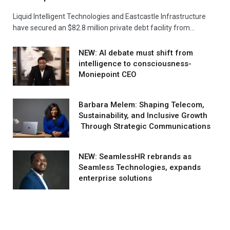
Liquid Intelligent Technologies and Eastcastle Infrastructure
have secured an $82.8 million private debt facility from…
NEW: AI debate must shift from
intelligence to consciousness-
Moniepoint CEO
Barbara Melem: Shaping Telecom,
Sustainability, and Inclusive Growth
Through Strategic Communications
NEW: SeamlessHR rebrands as
Seamless Technologies, expands
enterprise solutions