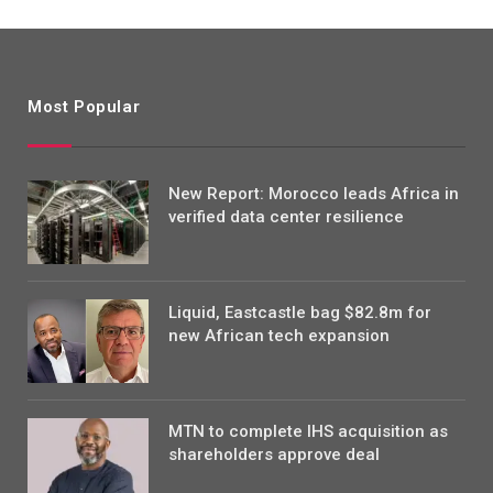
Most Popular
New Report: Morocco leads Africa in
verified data center resilience
Liquid, Eastcastle bag $82.8m for
new African tech expansion
MTN to complete IHS acquisition as
shareholders approve deal