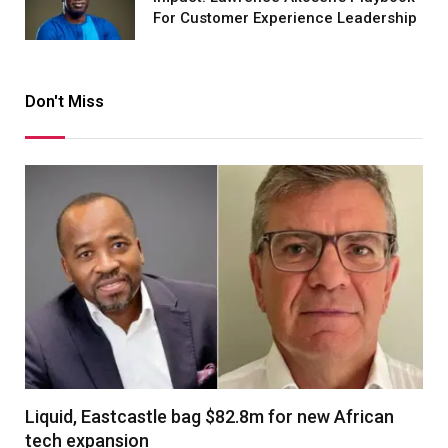
For Customer Experience Leadership
Don't Miss
Liquid, Eastcastle bag $82.8m for new African
tech expansion