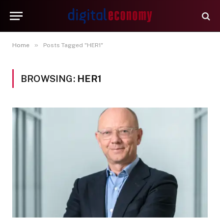
»
Home
Posts Tagged "HER1"
BROWSING:
HER1