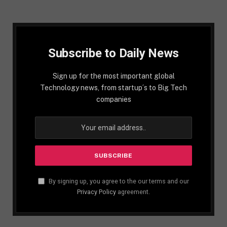
Subscribe to Daily News
Sign up for the most important global
Technology news, from startup´s to Big Tech
companies
By signing up, you agree to the our terms and our
Privacy Policy
agreement.