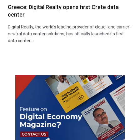
Greece: Digital Realty opens first Crete data
center
Digital Realty, the world’s leading provider of cloud- and carrier-
neutral data center solutions, has officially launched its first
data center…