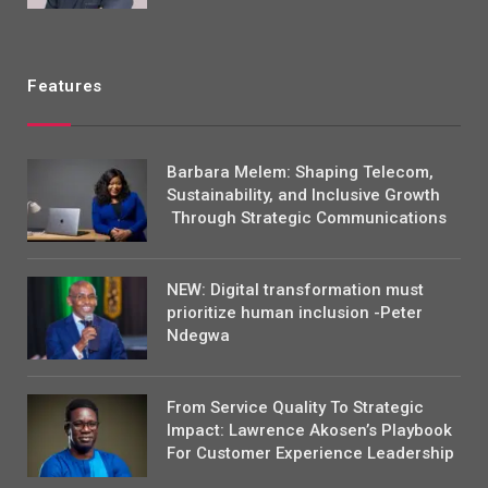
Features
Barbara Melem: Shaping Telecom,
Sustainability, and Inclusive Growth
Through Strategic Communications
NEW: Digital transformation must
prioritize human inclusion -Peter
Ndegwa
From Service Quality To Strategic
Impact: Lawrence Akosen’s Playbook
For Customer Experience Leadership