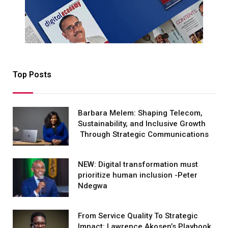
Top Posts
Barbara Melem: Shaping Telecom,
Sustainability, and Inclusive Growth
Through Strategic Communications
NEW: Digital transformation must
prioritize human inclusion -Peter
Ndegwa
From Service Quality To Strategic
Impact: Lawrence Akosen’s Playbook