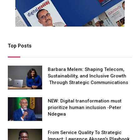
Top Posts
Barbara Melem: Shaping Telecom,
Sustainability, and Inclusive Growth
Through Strategic Communications
NEW: Digital transformation must
prioritize human inclusion -Peter
Ndegwa
From Service Quality To Strategic
Impact: Lawrence Akosen’s Playbook