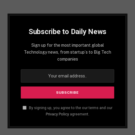
Subscribe to Daily News
Sign up for the most important global
Technology news, from startup´s to Big Tech
companies
By signing up, you agree to the our terms and our
Privacy Policy
agreement.