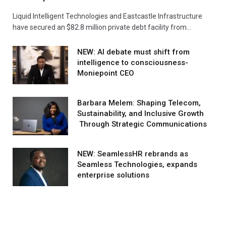
Liquid Intelligent Technologies and Eastcastle Infrastructure
have secured an $82.8 million private debt facility from…
NEW: AI debate must shift from
intelligence to consciousness-
Moniepoint CEO
Barbara Melem: Shaping Telecom,
Sustainability, and Inclusive Growth
Through Strategic Communications
NEW: SeamlessHR rebrands as
Seamless Technologies, expands
enterprise solutions