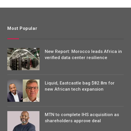
Most Popular
New Report: Morocco leads Africa in
verified data center resilience
Liquid, Eastcastle bag $82.8m for
new African tech expansion
MTN to complete IHS acquisition as
shareholders approve deal