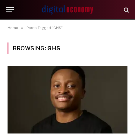
»
Home
Posts Tagged "GHS"
BROWSING:
GHS