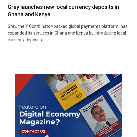
Grey launches new local currency deposits in
Ghana and Kenya
Grey, the Y Combinator-backed global payments platform, has
expanded its services in Ghana and Kenya by introducing local
currency deposits,…