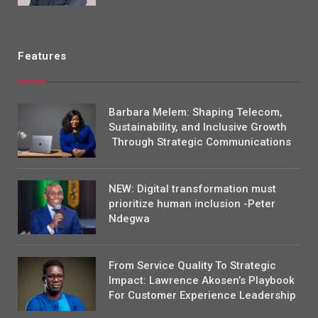
Features
Barbara Melem: Shaping Telecom,
Sustainability, and Inclusive Growth
Through Strategic Communications
NEW: Digital transformation must
prioritize human inclusion -Peter
Ndegwa
From Service Quality To Strategic
Impact: Lawrence Akosen’s Playbook
For Customer Experience Leadership