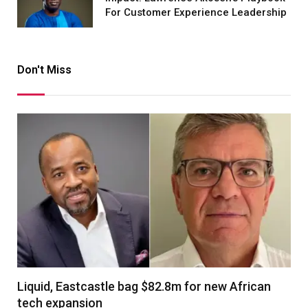
For Customer Experience Leadership
Don't Miss
Liquid, Eastcastle bag $82.8m for new African
tech expansion