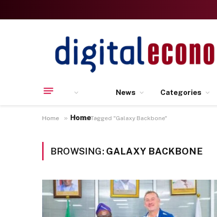
News
Categories
Home
»
Home
Posts Tagged "Galaxy Backbone"
BROWSING:
GALAXY BACKBONE