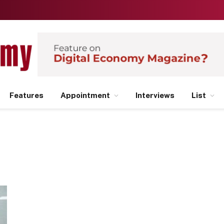
Features
Appointment
Interviews
List