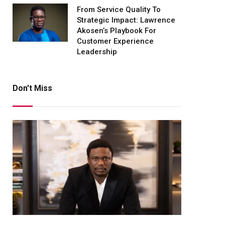
From Service Quality To
Strategic Impact: Lawrence
Akosen’s Playbook For
Customer Experience
Leadership
Don't Miss