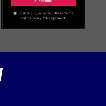
By signing up, you agree to the our terms
and our
Privacy Policy
agreement.