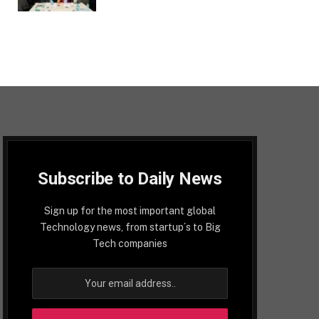
Subscribe to Daily News
Sign up for the most important global
Technology news, from startup´s to Big
Tech companies