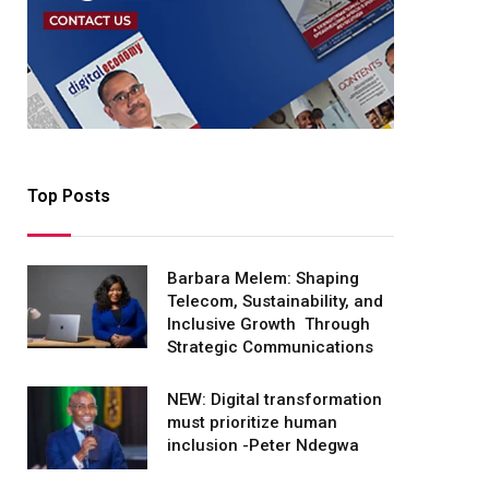
Top Posts
Barbara Melem: Shaping
Telecom, Sustainability, and
Inclusive Growth Through
Strategic Communications
NEW: Digital transformation
must prioritize human
inclusion -Peter Ndegwa