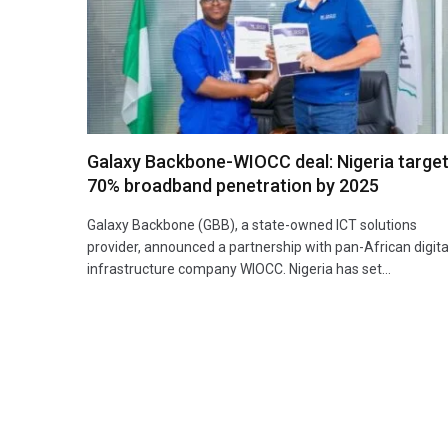
Galaxy Backbone-WIOCC deal: Nigeria targe
70% broadband penetration by 2025
Galaxy Backbone (GBB), a state-owned ICT solutions
provider, announced a partnership with pan-African digita
infrastructure company WIOCC. Nigeria has set…