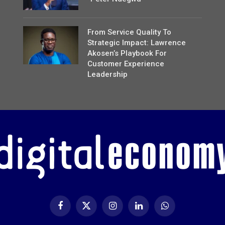
From Service Quality To
Strategic Impact: Lawrence
Akosen’s Playbook For
Customer Experience
Leadership
Facebook
X
Instagram
LinkedIn
WhatsApp
(Twitter)