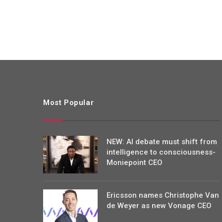
Most Popular
NEW: AI debate must shift from
intelligence to consciousness-
Moniepoint CEO
Ericsson names Christophe Van
de Weyer as new Vonage CEO