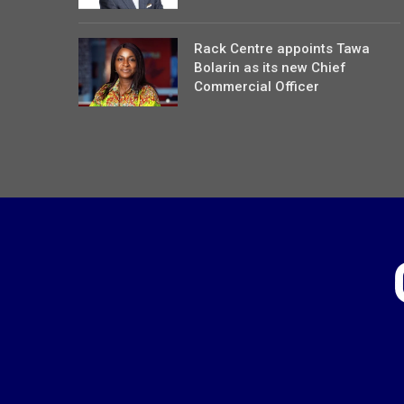
Rack Centre appoints Tawa
Bolarin as its new Chief
Commercial Officer