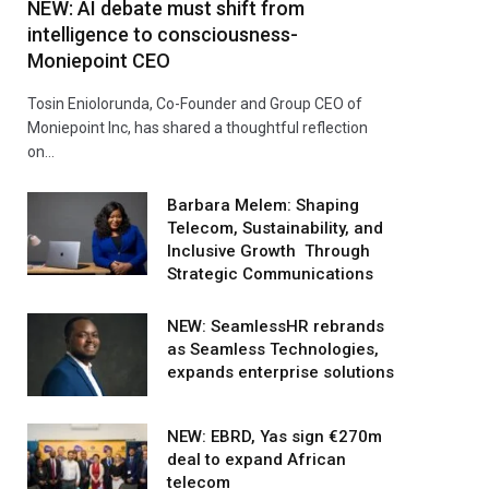
NEW: AI debate must shift from
intelligence to consciousness-
Moniepoint CEO
Tosin Eniolorunda, Co-Founder and Group CEO of
Moniepoint Inc, has shared a thoughtful reflection
on…
Barbara Melem: Shaping
Telecom, Sustainability, and
Inclusive Growth Through
Strategic Communications
NEW: SeamlessHR rebrands
as Seamless Technologies,
expands enterprise solutions
NEW: EBRD, Yas sign €270m
deal to expand African
telecom