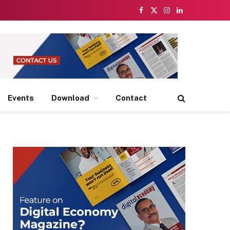
Facebook
X
Instagram
LinkedIn
(Twitter)
Events
Download
Contact