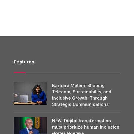
Features
Barbara Melem: Shaping
Telecom, Sustainability, and
Inclusive Growth Through
Strategic Communications
NEW: Digital transformation
must prioritize human inclusion
-Peter Ndegwa