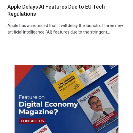
Apple Delays AI Features Due to EU Tech
Regulations
Apple has announced that it will delay the launch of three new
artificial intelligence (AI) features due to the stringent…