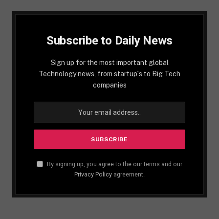
Subscribe to Daily News
Sign up for the most important global
Technology news, from startup´s to Big Tech
companies
By signing up, you agree to the our terms and our
Privacy Policy
agreement.