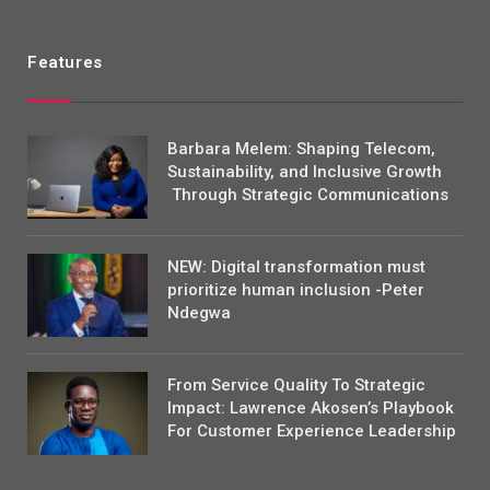
Features
Barbara Melem: Shaping Telecom,
Sustainability, and Inclusive Growth
Through Strategic Communications
NEW: Digital transformation must
prioritize human inclusion -Peter
Ndegwa
From Service Quality To Strategic
Impact: Lawrence Akosen’s Playbook
For Customer Experience Leadership