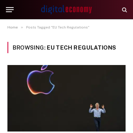
»
Home
Posts Tagged "EU Tech Regulations"
BROWSING:
EU TECH REGULATIONS