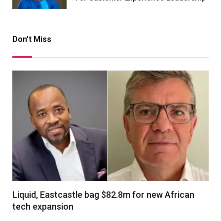
Don't Miss
Liquid, Eastcastle bag $82.8m for new African
tech expansion