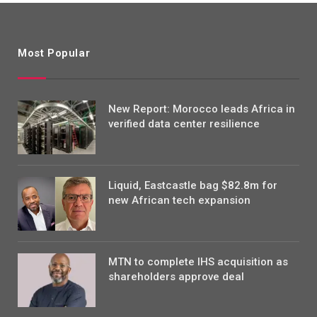
Most Popular
New Report: Morocco leads Africa in
verified data center resilience
Liquid, Eastcastle bag $82.8m for
new African tech expansion
MTN to complete IHS acquisition as
shareholders approve deal