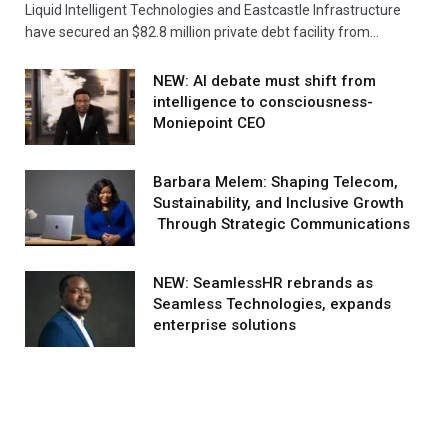
Liquid Intelligent Technologies and Eastcastle Infrastructure
have secured an $82.8 million private debt facility from…
NEW: AI debate must shift from
intelligence to consciousness-
Moniepoint CEO
Barbara Melem: Shaping Telecom,
Sustainability, and Inclusive Growth
Through Strategic Communications
NEW: SeamlessHR rebrands as
Seamless Technologies, expands
enterprise solutions