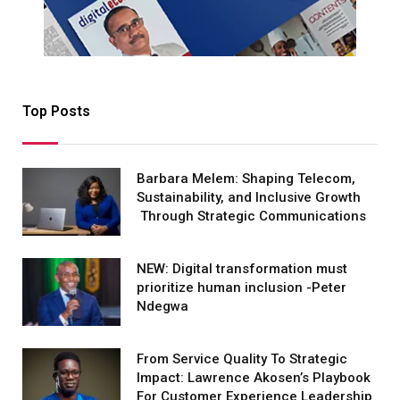
Top Posts
Barbara Melem: Shaping Telecom,
Sustainability, and Inclusive Growth
Through Strategic Communications
NEW: Digital transformation must
prioritize human inclusion -Peter
Ndegwa
From Service Quality To Strategic
Impact: Lawrence Akosen’s Playbook
For Customer Experience Leadership