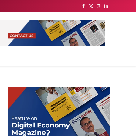
Facebook
X
Instagram
LinkedIn
(Twitter)