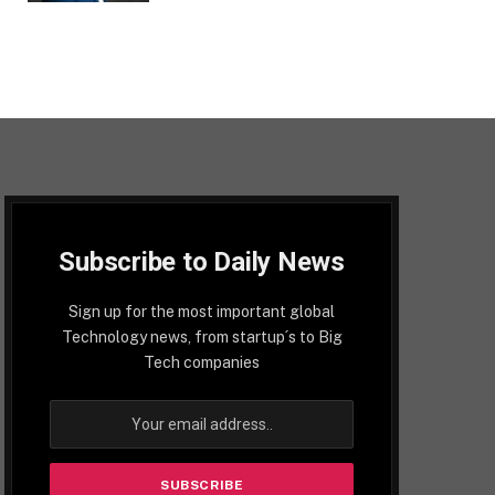
Subscribe to Daily News
Sign up for the most important global
Technology news, from startup´s to Big
Tech companies