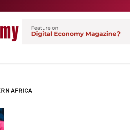
RN AFRICA