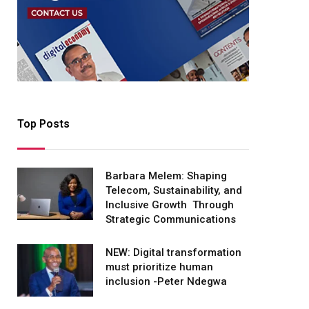
Top Posts
Barbara Melem: Shaping
Telecom, Sustainability, and
Inclusive Growth Through
Strategic Communications
NEW: Digital transformation
must prioritize human
inclusion -Peter Ndegwa