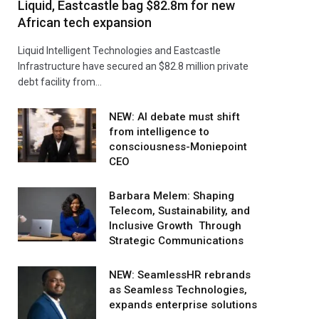
Liquid, Eastcastle bag $82.8m for new
African tech expansion
Liquid Intelligent Technologies and Eastcastle
Infrastructure have secured an $82.8 million private
debt facility from…
NEW: AI debate must shift
from intelligence to
consciousness-Moniepoint
CEO
Barbara Melem: Shaping
Telecom, Sustainability, and
Inclusive Growth Through
Strategic Communications
NEW: SeamlessHR rebrands
as Seamless Technologies,
expands enterprise solutions