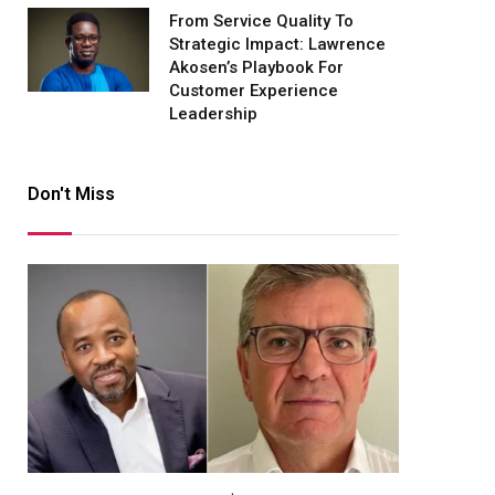
From Service Quality To
Strategic Impact: Lawrence
Akosen’s Playbook For
Customer Experience
Leadership
Don't Miss