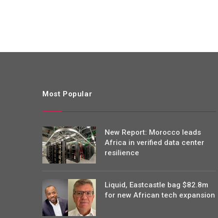
Most Popular
New Report: Morocco leads
Africa in verified data center
resilience
Liquid, Eastcastle bag $82.8m
for new African tech expansion