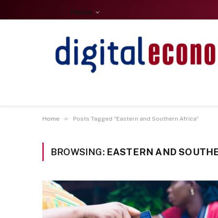
Home
»
Home
Posts Tagged "Eastern and Southern Africa"
BROWSING:
EASTERN AND SOUTHE