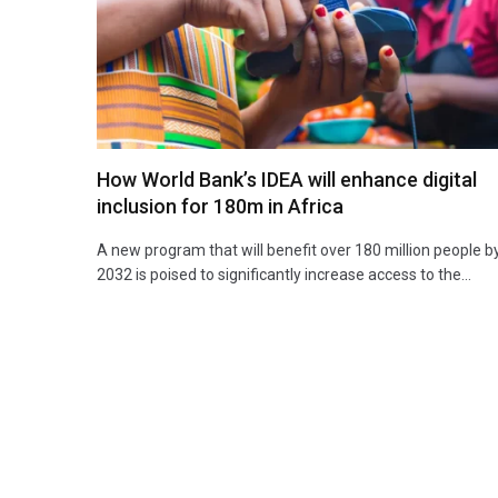
How World Bank’s IDEA will enhance digital
inclusion for 180m in Africa
A new program that will benefit over 180 million people b
2032 is poised to significantly increase access to the…