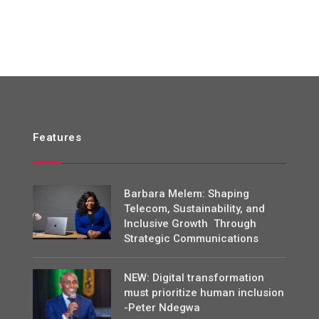
Features
Barbara Melem: Shaping
Telecom, Sustainability, and
Inclusive Growth Through
Strategic Communications
NEW: Digital transformation
must prioritize human inclusion
-Peter Ndegwa