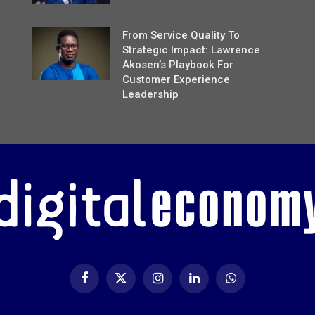
From Service Quality To
Strategic Impact: Lawrence
Akosen’s Playbook For
Customer Experience
Leadership
Facebook
X
Instagram
LinkedIn
WhatsApp
(Twitter)