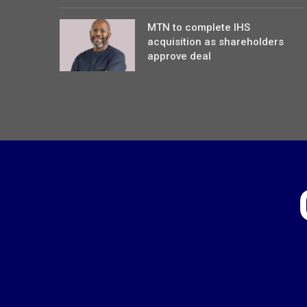
MTN to complete IHS
acquisition as shareholders
approve deal