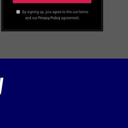
By signing up, you agree to the our terms
and our
Privacy Policy
agreement.