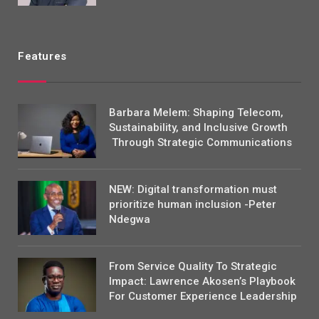
Features
Barbara Melem: Shaping Telecom,
Sustainability, and Inclusive Growth
Through Strategic Communications
NEW: Digital transformation must
prioritize human inclusion -Peter
Ndegwa
From Service Quality To Strategic
Impact: Lawrence Akosen’s Playbook
For Customer Experience Leadership