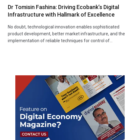
Dr Tomisin Fashina: Driving Ecobank’s Digital
Infrastructure with Hallmark of Excellence
No doubt, technological innovation enables sophisticated
product development, better market infrastructure, and the
implementation of reliable techniques for control of…