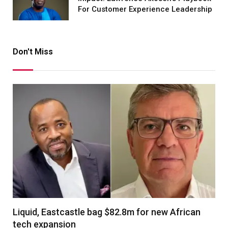
For Customer Experience Leadership
Don't Miss
Liquid, Eastcastle bag $82.8m for new African
tech expansion