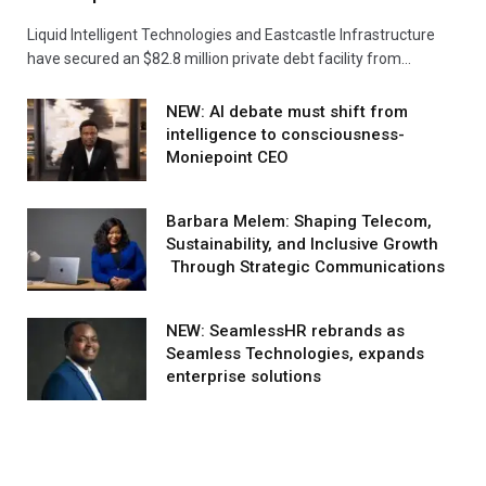
Liquid Intelligent Technologies and Eastcastle Infrastructure
have secured an $82.8 million private debt facility from…
NEW: AI debate must shift from
intelligence to consciousness-
Moniepoint CEO
Barbara Melem: Shaping Telecom,
Sustainability, and Inclusive Growth
Through Strategic Communications
NEW: SeamlessHR rebrands as
Seamless Technologies, expands
enterprise solutions