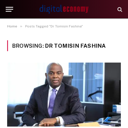
»
Home
Posts Tagged "Dr Tomisin Fashina"
BROWSING:
DR TOMISIN FASHINA