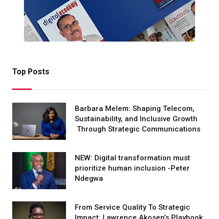
Top Posts
Barbara Melem: Shaping Telecom,
Sustainability, and Inclusive Growth
Through Strategic Communications
NEW: Digital transformation must
prioritize human inclusion -Peter
Ndegwa
From Service Quality To Strategic
Impact: Lawrence Akosen’s Playbook