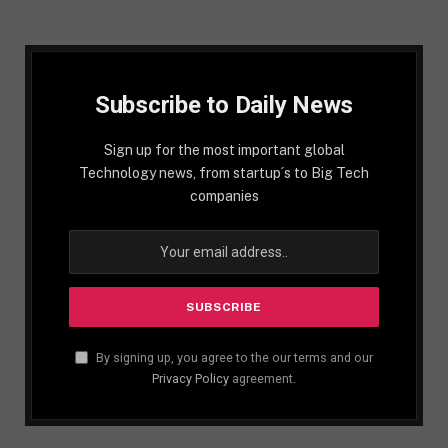
Subscribe to Daily News
Sign up for the most important global
Technology news, from startup´s to Big Tech
companies
By signing up, you agree to the our terms and our
Privacy Policy
agreement.