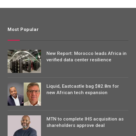
Most Popular
New Report: Morocco leads Africa in
verified data center resilience
Liquid, Eastcastle bag $82.8m for
new African tech expansion
MTN to complete IHS acquisition as
shareholders approve deal