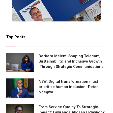
Top Posts
Barbara Melem: Shaping Telecom,
Sustainability, and Inclusive Growth
Through Strategic Communications
NEW: Digital transformation must
prioritize human inclusion -Peter
Ndegwa
From Service Quality To Strategic
Impact: Lawrence Akosen’s Playbook