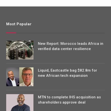
Most Popular
New Report: Morocco leads Africa in
verified data center resilience
Liquid, Eastcastle bag $82.8m for
new African tech expansion
MTN to complete IHS acquisition as
shareholders approve deal