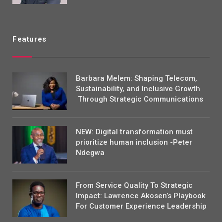
Features
Barbara Melem: Shaping Telecom,
Sustainability, and Inclusive Growth
Through Strategic Communications
NEW: Digital transformation must
prioritize human inclusion -Peter
Ndegwa
From Service Quality To Strategic
Impact: Lawrence Akosen’s Playbook
For Customer Experience Leadership