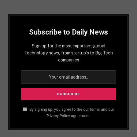
Subscribe to Daily News
Sign up for the most important global
Technology news, from startup´s to Big Tech
companies
By signing up, you agree to the our terms and our
Privacy Policy
agreement.