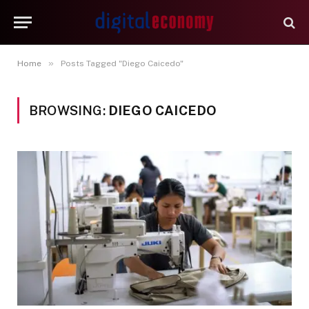
»
Home
Posts Tagged "Diego Caicedo"
BROWSING:
DIEGO CAICEDO