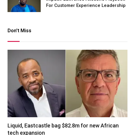
For Customer Experience Leadership
Don't Miss
Liquid, Eastcastle bag $82.8m for new African
tech expansion