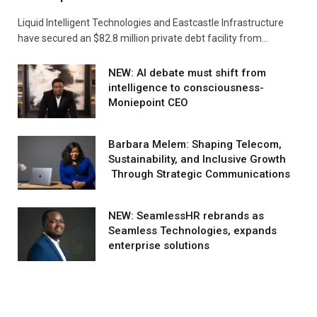
Liquid Intelligent Technologies and Eastcastle Infrastructure
have secured an $82.8 million private debt facility from…
NEW: AI debate must shift from
intelligence to consciousness-
Moniepoint CEO
Barbara Melem: Shaping Telecom,
Sustainability, and Inclusive Growth
Through Strategic Communications
NEW: SeamlessHR rebrands as
Seamless Technologies, expands
enterprise solutions