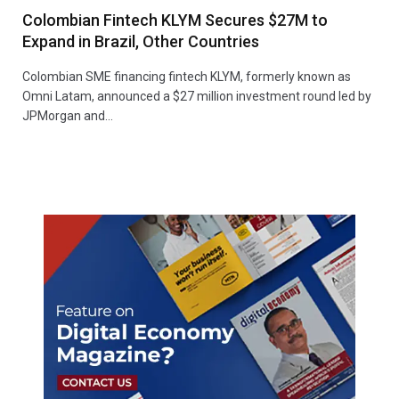
Colombian Fintech KLYM Secures $27M to
Expand in Brazil, Other Countries
Colombian SME financing fintech KLYM, formerly known as
Omni Latam, announced a $27 million investment round led by
JPMorgan and…