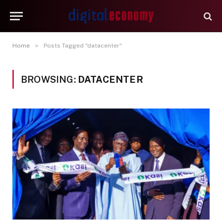
»
Home
Posts Tagged "datacenter"
BROWSING:
DATACENTER