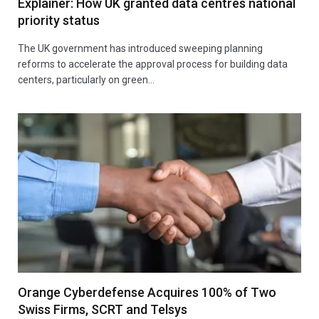
Explainer: How UK granted data centres national
priority status
The UK government has introduced sweeping planning
reforms to accelerate the approval process for building data
centers, particularly on green…
Orange Cyberdefense Acquires 100% of Two
Swiss Firms, SCRT and Telsys