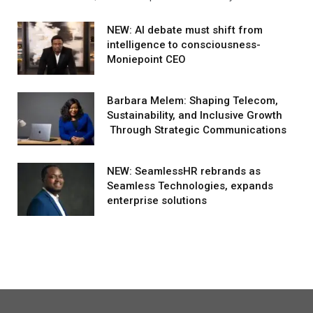
NEW: AI debate must shift from
intelligence to consciousness-
Moniepoint CEO
Barbara Melem: Shaping Telecom,
Sustainability, and Inclusive Growth
Through Strategic Communications
NEW: SeamlessHR rebrands as
Seamless Technologies, expands
enterprise solutions