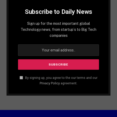
Subscribe to Daily News
Sign up for the most important global
Technology news, from startup´s to Big Tech
companies
By signing up, you agree to the our terms and our
Privacy Policy
agreement.