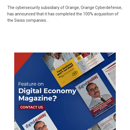
The cybersecurity subsidiary of Orange, Orange Cyberdefense,
has announced that it has completed the 100% acquisition of
the Swiss companies…