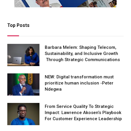
Top Posts
Barbara Melem: Shaping Telecom,
Sustainability, and Inclusive Growth
Through Strategic Communications
NEW: Digital transformation must
prioritize human inclusion -Peter
Ndegwa
From Service Quality To Strategic
Impact: Lawrence Akosen’s Playbook
For Customer Experience Leadership