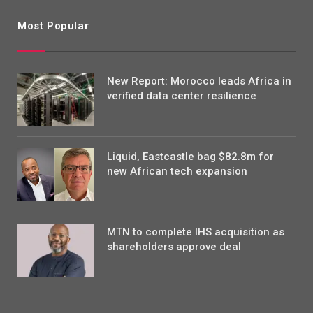
Most Popular
New Report: Morocco leads Africa in
verified data center resilience
Liquid, Eastcastle bag $82.8m for
new African tech expansion
MTN to complete IHS acquisition as
shareholders approve deal