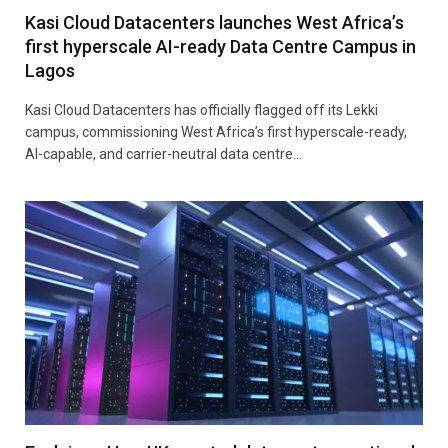
Kasi Cloud Datacenters launches West Africa’s
first hyperscale AI-ready Data Centre Campus in
Lagos
Kasi Cloud Datacenters has officially flagged off its Lekki
campus, commissioning West Africa’s first hyperscale-ready,
AI-capable, and carrier-neutral data centre…