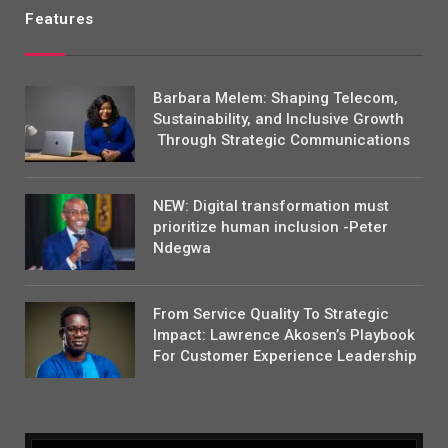
Features
Barbara Melem: Shaping Telecom,
Sustainability, and Inclusive Growth
Through Strategic Communications
NEW: Digital transformation must
prioritize human inclusion -Peter
Ndegwa
From Service Quality To Strategic
Impact: Lawrence Akosen’s Playbook
For Customer Experience Leadership