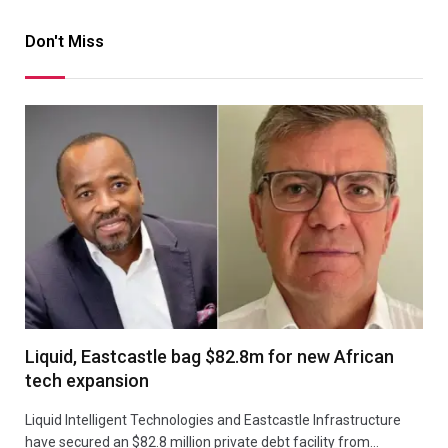
Don't Miss
Liquid, Eastcastle bag $82.8m for new African
tech expansion
Liquid Intelligent Technologies and Eastcastle Infrastructure
have secured an $82.8 million private debt facility from…