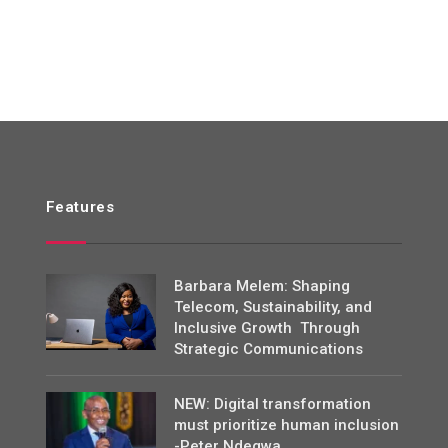
Features
Barbara Melem: Shaping
Telecom, Sustainability, and
Inclusive Growth Through
Strategic Communications
NEW: Digital transformation
must prioritize human inclusion
-Peter Ndegwa