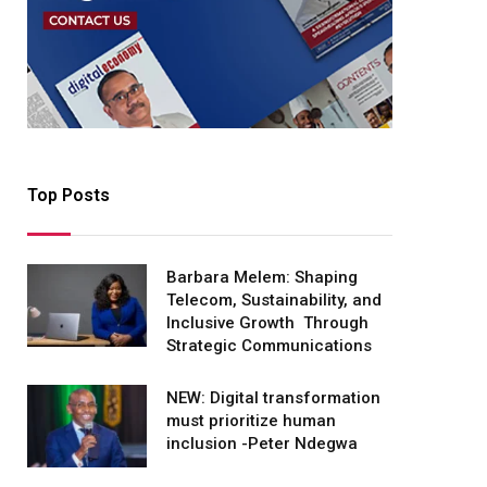
Top Posts
Barbara Melem: Shaping
Telecom, Sustainability, and
Inclusive Growth Through
Strategic Communications
NEW: Digital transformation
must prioritize human
inclusion -Peter Ndegwa