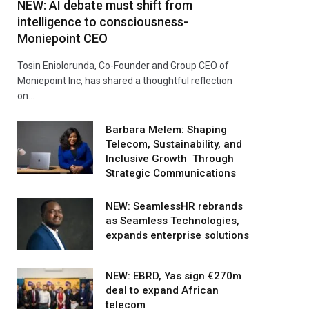
NEW: AI debate must shift from
intelligence to consciousness-
Moniepoint CEO
Tosin Eniolorunda, Co-Founder and Group CEO of
Moniepoint Inc, has shared a thoughtful reflection
on…
Barbara Melem: Shaping
Telecom, Sustainability, and
Inclusive Growth Through
Strategic Communications
NEW: SeamlessHR rebrands
as Seamless Technologies,
expands enterprise solutions
NEW: EBRD, Yas sign €270m
deal to expand African
telecom