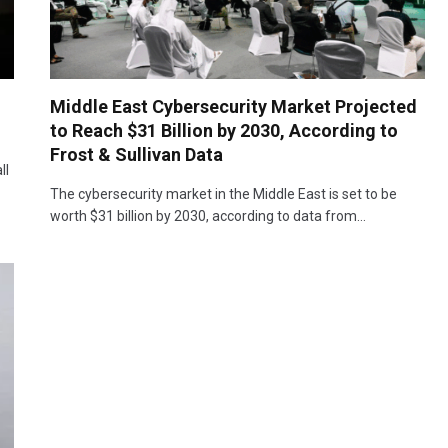
Middle East Cybersecurity Market Projected
to Reach $31 Billion by 2030, According to
Frost & Sullivan Data
ll
The cybersecurity market in the Middle East is set to be
worth $31 billion by 2030, according to data from…