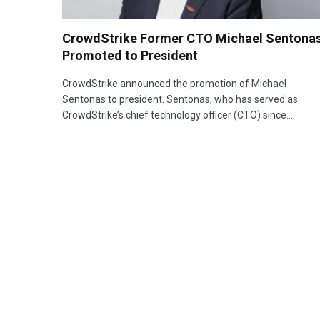
CrowdStrike Former CTO Michael Sentona
Promoted to President
CrowdStrike announced the promotion of Michael
Sentonas to president. Sentonas, who has served as
CrowdStrike’s chief technology officer (CTO) since…