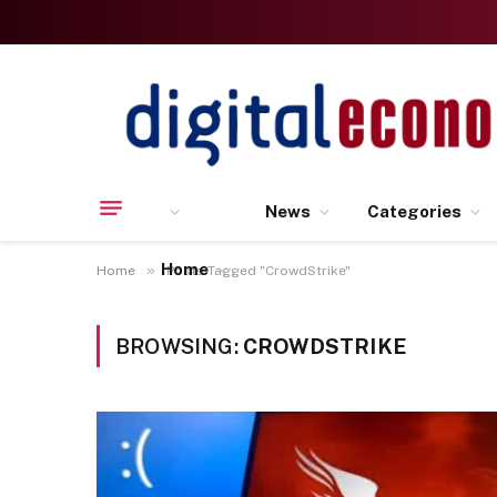
News
Categories
Home
»
Home
Posts Tagged "CrowdStrike"
BROWSING:
CROWDSTRIKE