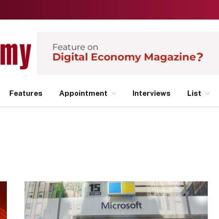
Features
Appointment
Interviews
List