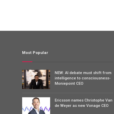
Most Popular
NEW: AI debate must shift from
intelligence to consciousness-
Moniepoint CEO
Ericsson names Christophe Van
de Weyer as new Vonage CEO