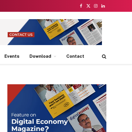
Facebook
X
Instagram
LinkedIn
(Twitter)
Events
Download
Contact