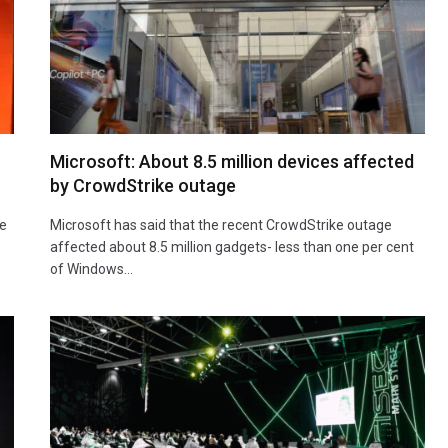
Microsoft: About 8.5 million devices affected
by CrowdStrike outage
he
Microsoft has said that the recent CrowdStrike outage
affected about 8.5 million gadgets- less than one per cent
of Windows…