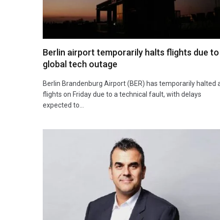
Berlin airport temporarily halts flights due to
global tech outage
Berlin Brandenburg Airport (BER) has temporarily halted a
flights on Friday due to a technical fault, with delays
expected to…