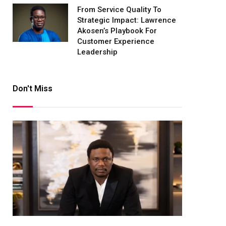
From Service Quality To
Strategic Impact: Lawrence
Akosen’s Playbook For
Customer Experience
Leadership
Don't Miss