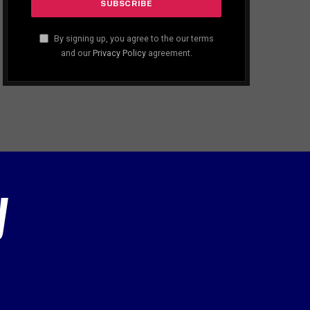
By signing up, you agree to the our terms
and our
Privacy Policy
agreement.