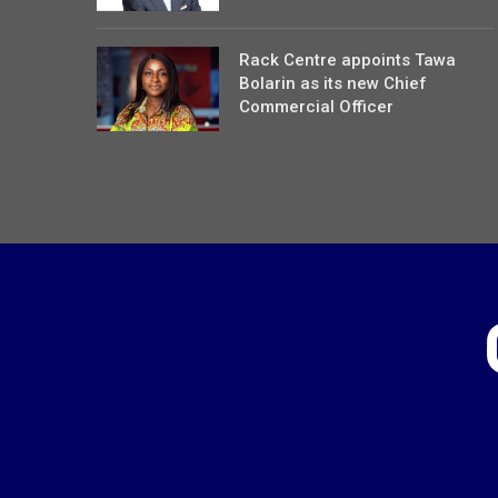
Rack Centre appoints Tawa
Bolarin as its new Chief
Commercial Officer