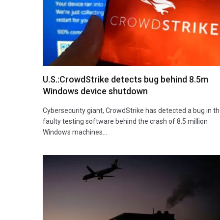
U.S.:CrowdStrike detects bug behind 8.5m
Windows device shutdown
Cybersecurity giant, CrowdStrike has detected a bug in t
faulty testing software behind the crash of 8.5 million
Windows machines…