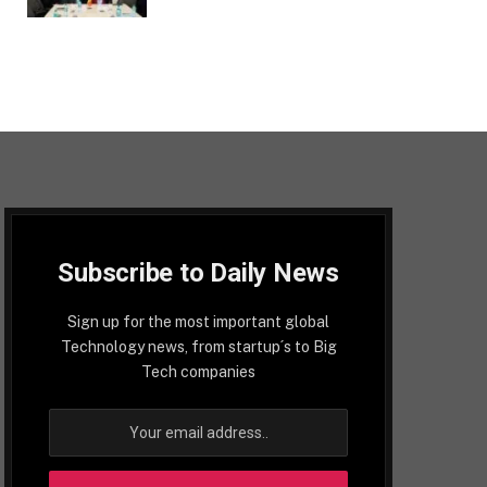
Subscribe to Daily News
Sign up for the most important global
Technology news, from startup´s to Big
Tech companies