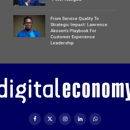
From Service Quality To
Strategic Impact: Lawrence
Akosen’s Playbook For
Customer Experience
Leadership
Facebook
X
Instagram
LinkedIn
WhatsApp
(Twitter)