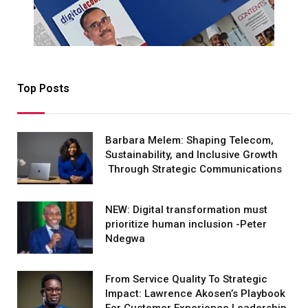
Top Posts
Barbara Melem: Shaping Telecom,
Sustainability, and Inclusive Growth
Through Strategic Communications
NEW: Digital transformation must
prioritize human inclusion -Peter
Ndegwa
From Service Quality To Strategic
Impact: Lawrence Akosen’s Playbook
For Customer Experience Leadership