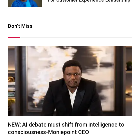
Don't Miss
NEW: AI debate must shift from intelligence to
consciousness-Moniepoint CEO