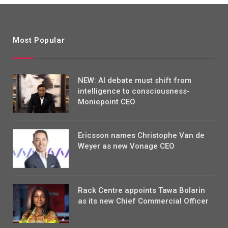
Most Popular
NEW: AI debate must shift from
intelligence to consciousness-
Moniepoint CEO
Ericsson names Christophe Van de
Weyer as new Vonage CEO
Rack Centre appoints Tawa Bolarin
as its new Chief Commercial Officer