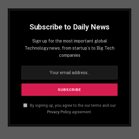
Subscribe to Daily News
Sign up for the most important global
Technology news, from startup´s to Big Tech
companies
By signing up, you agree to the our terms and our
Privacy Policy
agreement.