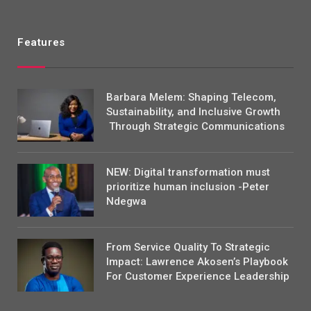
Features
Barbara Melem: Shaping Telecom,
Sustainability, and Inclusive Growth
Through Strategic Communications
NEW: Digital transformation must
prioritize human inclusion -Peter
Ndegwa
From Service Quality To Strategic
Impact: Lawrence Akosen’s Playbook
For Customer Experience Leadership