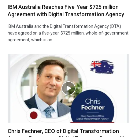
IBM Australia Reaches Five-Year $725 million
Agreement with Digital Transformation Agency
IBM Australia and the Digital Transformation Agency (DTA)
have agreed on a five-year, $725 million, whole-of-government
agreement, which is an…
Chris Fechner, CEO of Digital Transformation