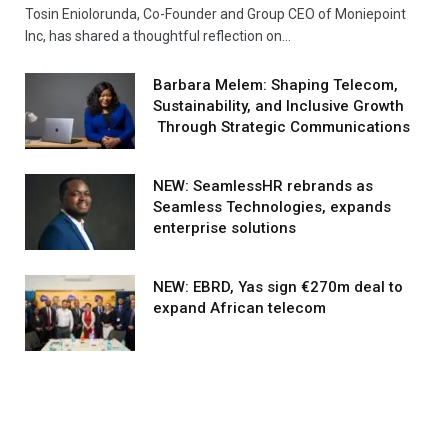
Tosin Eniolorunda, Co-Founder and Group CEO of Moniepoint
Inc, has shared a thoughtful reflection on…
Barbara Melem: Shaping Telecom,
Sustainability, and Inclusive Growth
Through Strategic Communications
NEW: SeamlessHR rebrands as
Seamless Technologies, expands
enterprise solutions
NEW: EBRD, Yas sign €270m deal to
expand African telecom