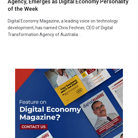
Agency, Emerges as Digital Economy Personality
of the Week
Digital Economy Magazine, a leading voice on technology
development, has named Chris Fechner, CEO of Digital
Transformation Agency of Australia…