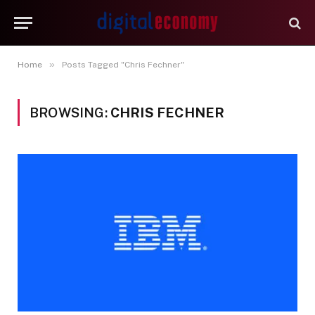
»
Home
Posts Tagged "Chris Fechner"
BROWSING:
CHRIS FECHNER