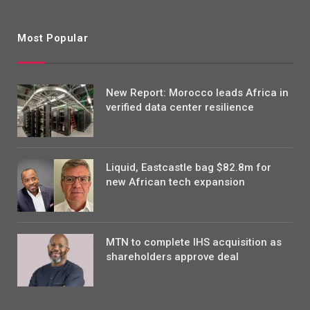
Most Popular
New Report: Morocco leads Africa in
verified data center resilience
Liquid, Eastcastle bag $82.8m for
new African tech expansion
MTN to complete IHS acquisition as
shareholders approve deal