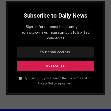
Subscribe to Daily News
Sign up for the most important global
Technology news, from startup´s to Big Tech
companies
By signing up, you agree to the our terms and our
Privacy Policy
agreement.