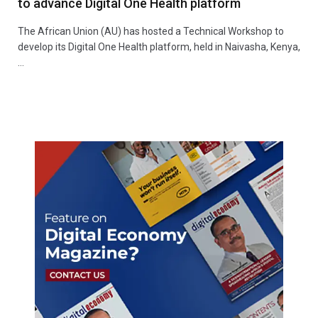
to advance Digital One Health platform
The African Union (AU) has hosted a Technical Workshop to
develop its Digital One Health platform, held in Naivasha, Kenya,
…