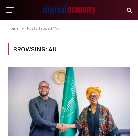
»
Home
Posts Tagged "AU"
BROWSING:
AU