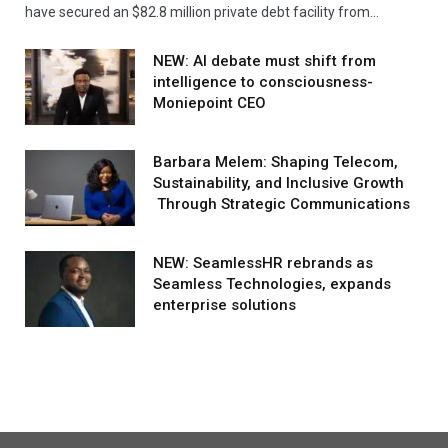
have secured an $82.8 million private debt facility from…
NEW: AI debate must shift from
intelligence to consciousness-
Moniepoint CEO
Barbara Melem: Shaping Telecom,
Sustainability, and Inclusive Growth
Through Strategic Communications
NEW: SeamlessHR rebrands as
Seamless Technologies, expands
enterprise solutions