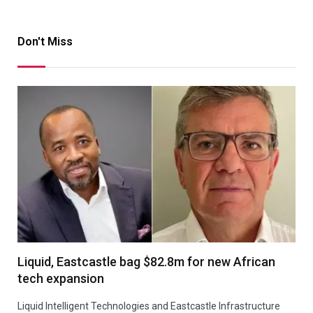
Don't Miss
Liquid, Eastcastle bag $82.8m for new African
tech expansion
Liquid Intelligent Technologies and Eastcastle Infrastructure