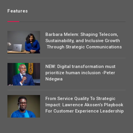
Features
Barbara Melem: Shaping Telecom,
Sustainability, and Inclusive Growth
Through Strategic Communications
NEW: Digital transformation must
prioritize human inclusion -Peter
Ndegwa
From Service Quality To Strategic
Impact: Lawrence Akosen’s Playbook
For Customer Experience Leadership