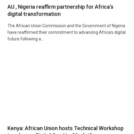
AU , Nigeria reaffirm partnership for Africa’s
digital transformation
The African Union Commission and the Government of Nigeria
have reaffirmed their commitment to advancing Africa’s digital
future following a…
Kenya: African Union hosts Technical Workshop