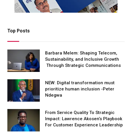
Top Posts
Barbara Melem: Shaping Telecom,
Sustainability, and Inclusive Growth
Through Strategic Communications
NEW: Digital transformation must
prioritize human inclusion -Peter
Ndegwa
From Service Quality To Strategic
Impact: Lawrence Akosen’s Playbook
For Customer Experience Leadership