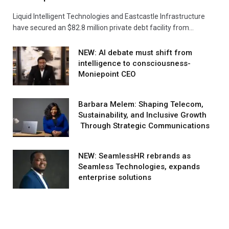
Liquid Intelligent Technologies and Eastcastle Infrastructure
have secured an $82.8 million private debt facility from…
NEW: AI debate must shift from
intelligence to consciousness-
Moniepoint CEO
Barbara Melem: Shaping Telecom,
Sustainability, and Inclusive Growth
Through Strategic Communications
NEW: SeamlessHR rebrands as
Seamless Technologies, expands
enterprise solutions