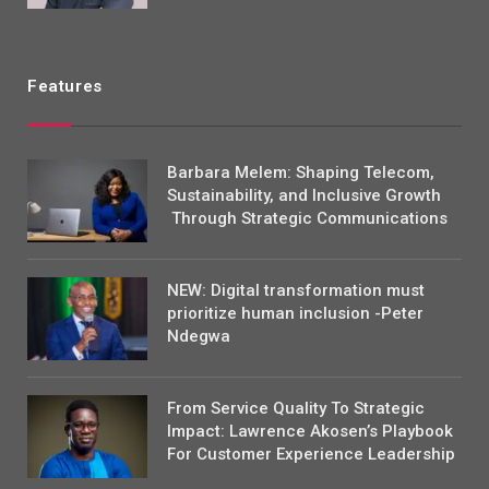
Features
Barbara Melem: Shaping Telecom,
Sustainability, and Inclusive Growth
Through Strategic Communications
NEW: Digital transformation must
prioritize human inclusion -Peter
Ndegwa
From Service Quality To Strategic
Impact: Lawrence Akosen’s Playbook
For Customer Experience Leadership