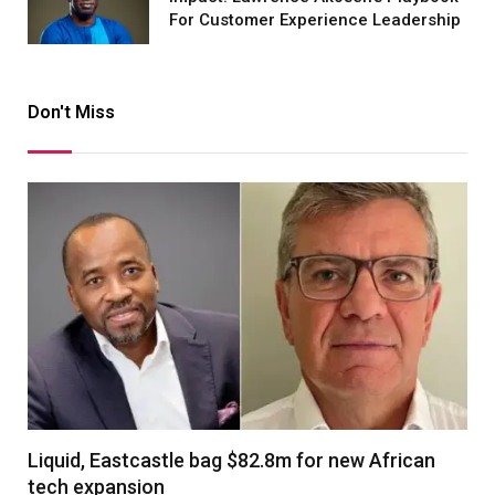
For Customer Experience Leadership
Don't Miss
Liquid, Eastcastle bag $82.8m for new African
tech expansion