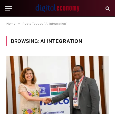
»
Home
Posts Tagged "AI Integration"
BROWSING:
AI INTEGRATION