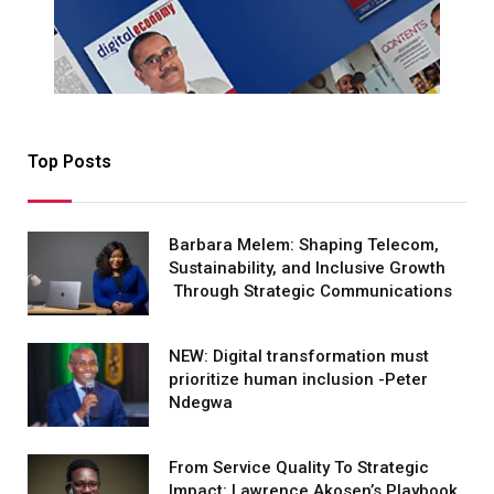
Top Posts
Barbara Melem: Shaping Telecom,
Sustainability, and Inclusive Growth
Through Strategic Communications
NEW: Digital transformation must
prioritize human inclusion -Peter
Ndegwa
From Service Quality To Strategic
Impact: Lawrence Akosen’s Playbook