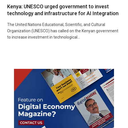
Kenya: UNESCO urged government to invest
technology and infrastructure for AI Integration
The United Nations Educational, Scientific, and Cultural
Organization (UNESCO) has called on the Kenyan government
to increase investment in technological…