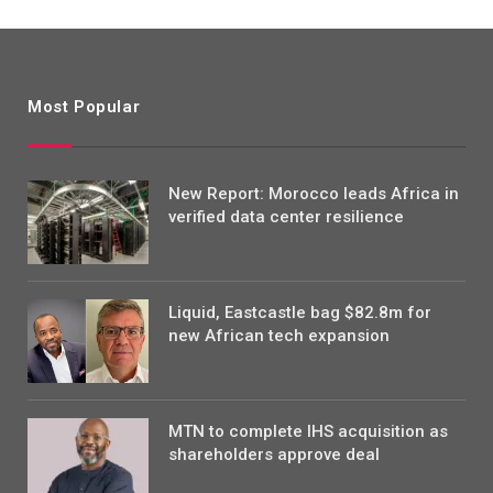
Most Popular
New Report: Morocco leads Africa in
verified data center resilience
Liquid, Eastcastle bag $82.8m for
new African tech expansion
MTN to complete IHS acquisition as
shareholders approve deal