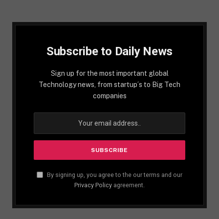
Subscribe to Daily News
Sign up for the most important global
Technology news, from startup´s to Big Tech
companies
By signing up, you agree to the our terms and our
Privacy Policy
agreement.