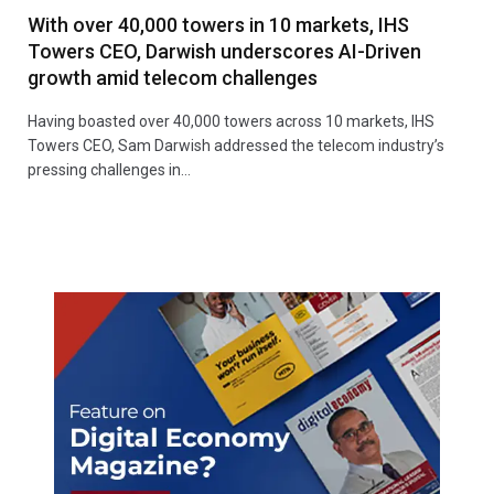
With over 40,000 towers in 10 markets, IHS
Towers CEO, Darwish underscores AI-Driven
growth amid telecom challenges
Having boasted over 40,000 towers across 10 markets, IHS
Towers CEO, Sam Darwish addressed the telecom industry’s
pressing challenges in…