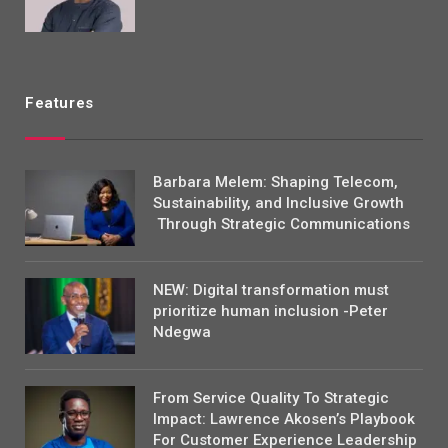
Features
Barbara Melem: Shaping Telecom,
Sustainability, and Inclusive Growth
Through Strategic Communications
NEW: Digital transformation must
prioritize human inclusion -Peter
Ndegwa
From Service Quality To Strategic
Impact: Lawrence Akosen’s Playbook
For Customer Experience Leadership