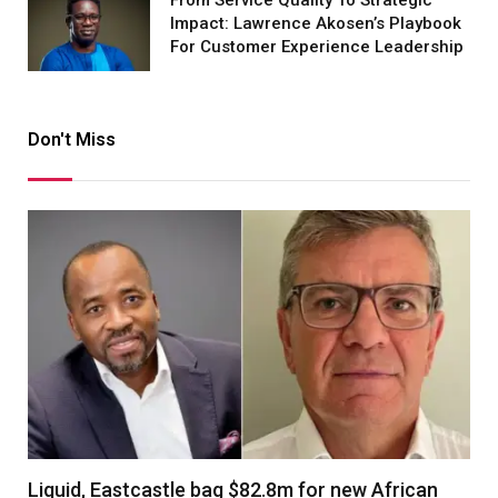
Impact: Lawrence Akosen’s Playbook
For Customer Experience Leadership
Don't Miss
Liquid, Eastcastle bag $82.8m for new African