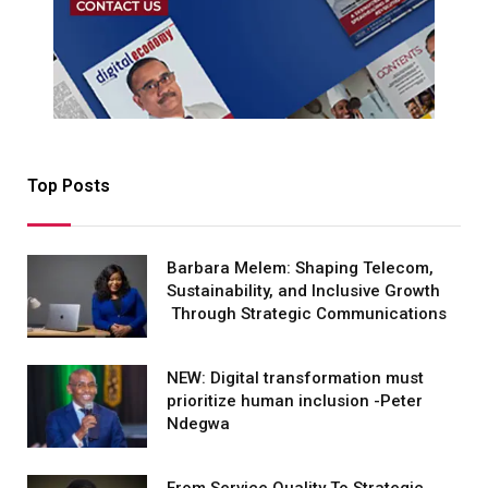
Top Posts
Barbara Melem: Shaping Telecom,
Sustainability, and Inclusive Growth
Through Strategic Communications
NEW: Digital transformation must
prioritize human inclusion -Peter
Ndegwa
From Service Quality To Strategic