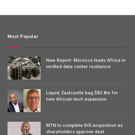
Most Popular
New Report: Morocco leads Africa in
verified data center resilience
Liquid, Eastcastle bag $82.8m for
new African tech expansion
MTN to complete IHS acquisition as
shareholders approve deal