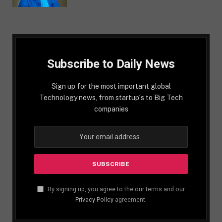
Subscribe to Daily News
Sign up for the most important global
Technology news, from startup´s to Big Tech
companies
By signing up, you agree to the our terms and our
Privacy Policy
agreement.