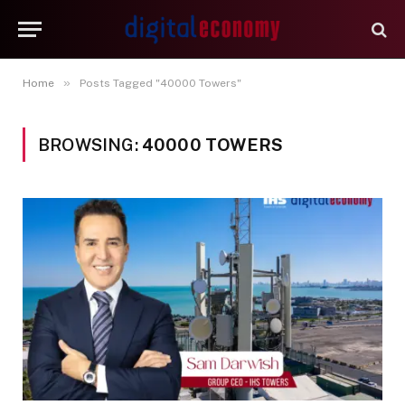
»
Home
Posts Tagged "40000 Towers"
BROWSING:
40000 TOWERS