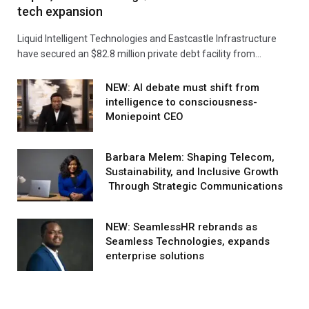
tech expansion
Liquid Intelligent Technologies and Eastcastle Infrastructure
have secured an $82.8 million private debt facility from…
NEW: AI debate must shift from
intelligence to consciousness-
Moniepoint CEO
Barbara Melem: Shaping Telecom,
Sustainability, and Inclusive Growth
Through Strategic Communications
NEW: SeamlessHR rebrands as
Seamless Technologies, expands
enterprise solutions