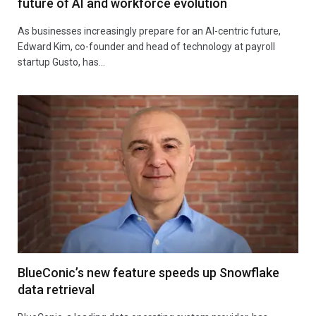
future of AI and workforce evolution
As businesses increasingly prepare for an AI-centric future,
Edward Kim, co-founder and head of technology at payroll
startup Gusto, has…
BlueConic’s new feature speeds up Snowflake
data retrieval