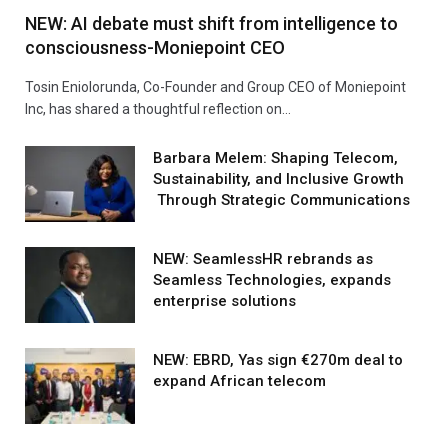
NEW: AI debate must shift from intelligence to
consciousness-Moniepoint CEO
Tosin Eniolorunda, Co-Founder and Group CEO of Moniepoint
Inc, has shared a thoughtful reflection on…
Barbara Melem: Shaping Telecom,
Sustainability, and Inclusive Growth
Through Strategic Communications
NEW: SeamlessHR rebrands as
Seamless Technologies, expands
enterprise solutions
NEW: EBRD, Yas sign €270m deal to
expand African telecom