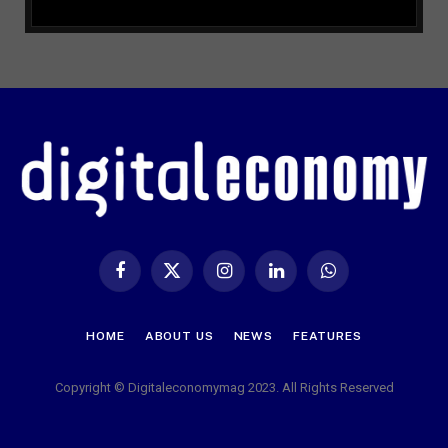
Facebook
X
Instagram
LinkedIn
WhatsApp
(Twitter)
HOME
ABOUT US
NEWS
FEATURES
Copyright © Digitaleconomymag 2023. All Rights Reserved