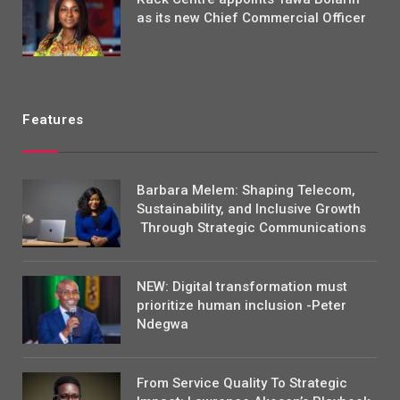
as its new Chief Commercial Officer
Features
Barbara Melem: Shaping Telecom,
Sustainability, and Inclusive Growth
Through Strategic Communications
NEW: Digital transformation must
prioritize human inclusion -Peter
Ndegwa
From Service Quality To Strategic