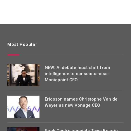
Most Popular
NEW: AI debate must shift from
intelligence to consciousness-
Moniepoint CEO
Ericsson names Christophe Van de
Weyer as new Vonage CEO
Rack Centre appoints Tawa Bolarin