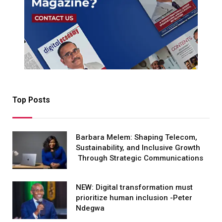
Top Posts
Barbara Melem: Shaping Telecom,
Sustainability, and Inclusive Growth
Through Strategic Communications
NEW: Digital transformation must
prioritize human inclusion -Peter
Ndegwa