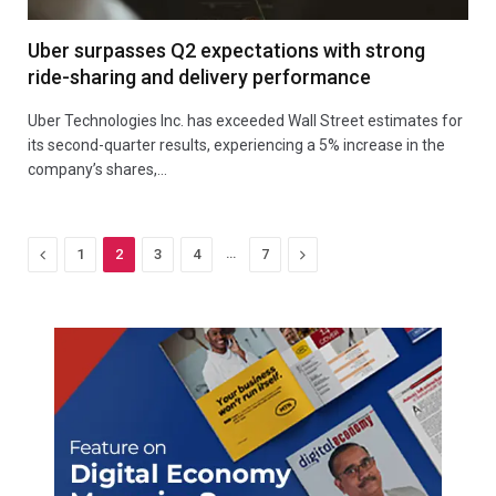
Uber surpasses Q2 expectations with strong
ride-sharing and delivery performance
Uber Technologies Inc. has exceeded Wall Street estimates for
its second-quarter results, experiencing a 5% increase in the
company’s shares,…
Previous
…
Next
1
2
3
4
7