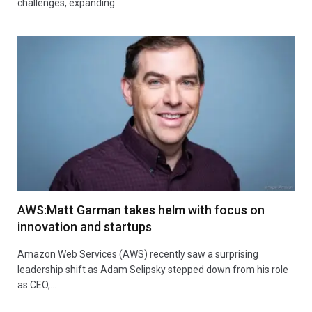
challenges, expanding…
AWS:Matt Garman takes helm with focus on
innovation and startups
Amazon Web Services (AWS) recently saw a surprising
leadership shift as Adam Selipsky stepped down from his role
as CEO,…