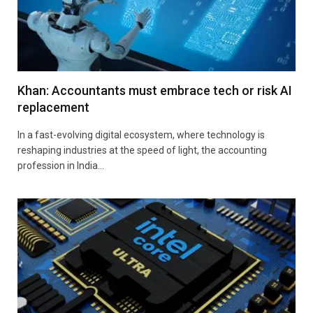
Khan: Accountants must embrace tech or risk AI
replacement
In a fast-evolving digital ecosystem, where technology is
reshaping industries at the speed of light, the accounting
profession in India…