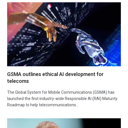
GSMA outlines ethical AI development for
telecoms
The Global System for Mobile Communications (GSMA) has
launched the first industry-wide Responsible AI (RAI) Maturity
Roadmap to help telecommunications…