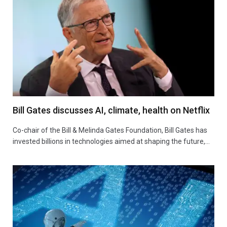
Bill Gates discusses AI, climate, health on Netflix
Co-chair of the Bill & Melinda Gates Foundation, Bill Gates has
invested billions in technologies aimed at shaping the future,…