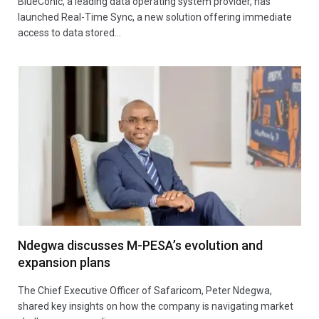
BlueConic, a leading data operating system provider, has
launched Real-Time Sync, a new solution offering immediate
access to data stored…
Ndegwa discusses M-PESA’s evolution and
expansion plans
The Chief Executive Officer of Safaricom, Peter Ndegwa,
shared key insights on how the company is navigating market