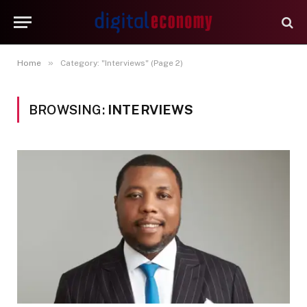
»
Home
Category: "Interviews" (Page 2)
BROWSING:
INTERVIEWS