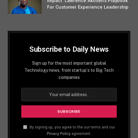
Impact: Lawrence Akosen’s Playbook
For Customer Experience Leadership
Subscribe to Daily News
Sign up for the most important global
Technology news, from startup´s to Big Tech
companies
By signing up, you agree to the our terms and our
Privacy Policy
agreement.