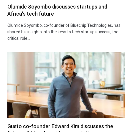
Olumide Soyombo discusses startups and
Africa’s tech future
Olumide Soyombo, co-founder of Bluechip Technologies, has
shared his insights into the keys to tech startup success, the
critical role…
Gusto co-founder Edward Kim discusses the