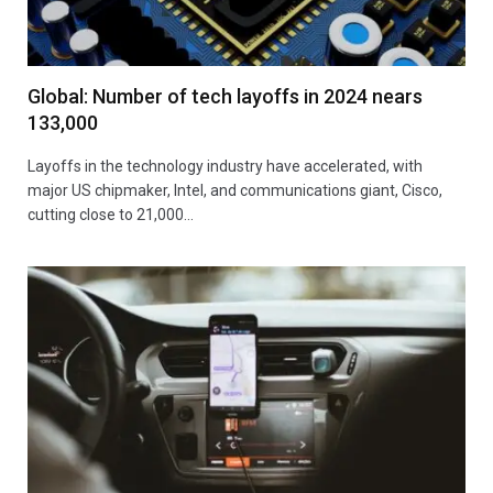
Global: Number of tech layoffs in 2024 nears
133,000
Layoffs in the technology industry have accelerated, with
major US chipmaker, Intel, and communications giant, Cisco,
cutting close to 21,000…