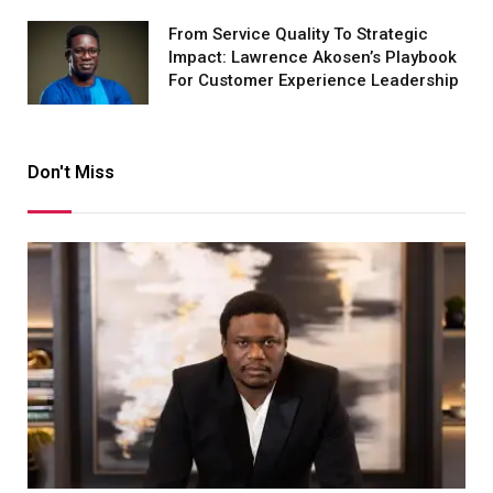
From Service Quality To Strategic
Impact: Lawrence Akosen’s Playbook
For Customer Experience Leadership
Don't Miss