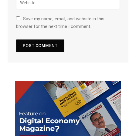
Save my name, email, and website in this
browser for the next time I comment.