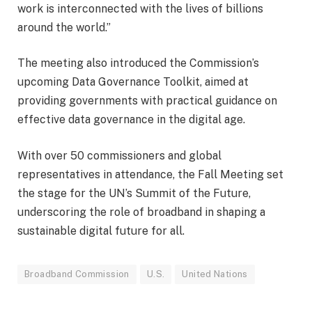
work is interconnected with the lives of billions
around the world.”
The meeting also introduced the Commission’s
upcoming Data Governance Toolkit, aimed at
providing governments with practical guidance on
effective data governance in the digital age.
With over 50 commissioners and global
representatives in attendance, the Fall Meeting set
the stage for the UN’s Summit of the Future,
underscoring the role of broadband in shaping a
sustainable digital future for all.
Broadband Commission
U.S.
United Nations