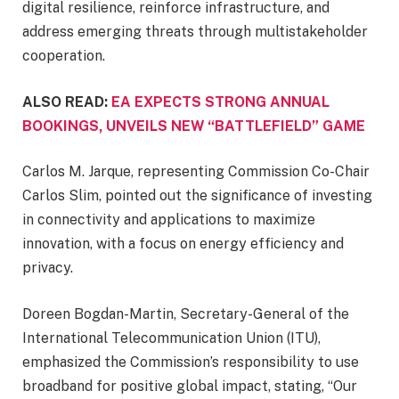
digital resilience, reinforce infrastructure, and
address emerging threats through multistakeholder
cooperation.
ALSO READ:
EA EXPECTS STRONG ANNUAL
BOOKINGS, UNVEILS NEW “BATTLEFIELD” GAME
Carlos M. Jarque, representing Commission Co-Chair
Carlos Slim, pointed out the significance of investing
in connectivity and applications to maximize
innovation, with a focus on energy efficiency and
privacy.
Doreen Bogdan-Martin, Secretary-General of the
International Telecommunication Union (ITU),
emphasized the Commission’s responsibility to use
broadband for positive global impact, stating, “Our