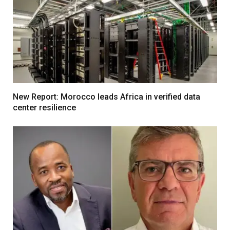
New Report: Morocco leads Africa in verified data
center resilience