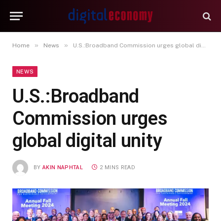
»
»
Home
News
U.S.:Broadband Commission urges global digital unity
NEWS
U.S.:Broadband
Commission urges
global digital unity
BY
AKIN NAPHTAL
2 MINS READ