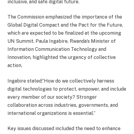
inclusive, and safe digital future.
The Commission emphasized the importance of the
Global Digital Compact and the Pact for the Future,
which are expected to be finalized at the upcoming
UN Summit. Paula Ingabire, Rwanda’s Minister of
Information Communication Technology and
Innovation, highlighted the urgency of collective
action,
Ingabire stated:”How do we collectively harness
digital technologies to protect, empower, and include
every member of our society? Stronger
collaboration across industries, governments, and
international organizations is essential.”
Key issues discussed included the need to enhance