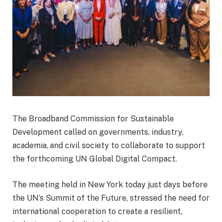
The Broadband Commission for Sustainable
Development called on governments, industry,
academia, and civil society to collaborate to support
the forthcoming UN Global Digital Compact.
The meeting held in New York today just days before
the UN’s Summit of the Future, stressed the need for
international cooperation to create a resilient,