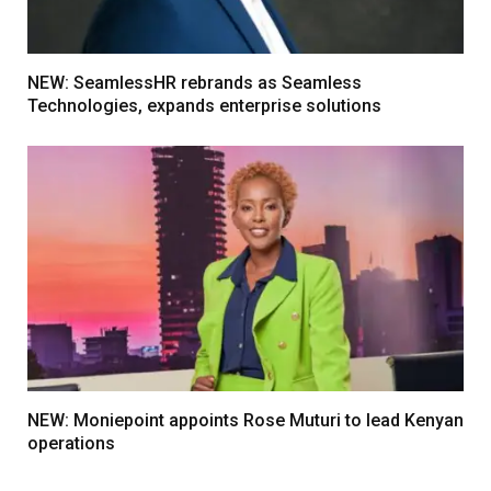
NEW: SeamlessHR rebrands as Seamless
Technologies, expands enterprise solutions
NEW: Moniepoint appoints Rose Muturi to lead Kenyan
operations