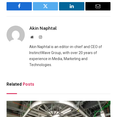
Facebook
Twitter
LinkedIn
Email
Akin Naphtal
Website
Instagram
Akin Naphtal is an editor-in-chief and CEO of
InstinctWave Group, with over 20 years of
experience in Media, Marketing and
Technologies.
Related
Posts