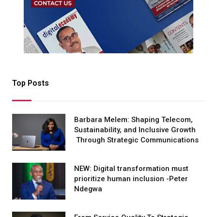
Top Posts
Barbara Melem: Shaping Telecom,
Sustainability, and Inclusive Growth
Through Strategic Communications
NEW: Digital transformation must
prioritize human inclusion -Peter
Ndegwa