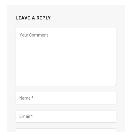
LEAVE A REPLY