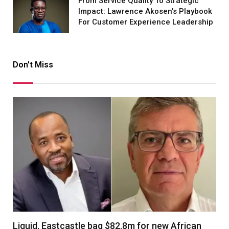
From Service Quality To Strategic
Impact: Lawrence Akosen’s Playbook
For Customer Experience Leadership
Don't Miss
Liquid, Eastcastle bag $82.8m for new African