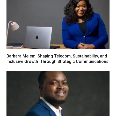
Barbara Melem: Shaping Telecom, Sustainability, and
Inclusive Growth Through Strategic Communications