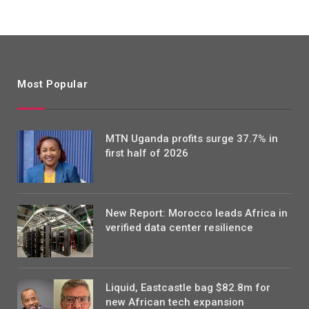
Most Popular
MTN Uganda profits surge 37.7% in
first half of 2026
New Report: Morocco leads Africa in
verified data center resilience
Liquid, Eastcastle bag $82.8m for
new African tech expansion