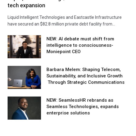
tech expansion
Liquid Intelligent Technologies and Eastcastle Infrastructure
have secured an $82.8 million private debt facility from…
NEW: AI debate must shift from
intelligence to consciousness-
Moniepoint CEO
Barbara Melem: Shaping Telecom,
Sustainability, and Inclusive Growth
Through Strategic Communications
NEW: SeamlessHR rebrands as
Seamless Technologies, expands
enterprise solutions