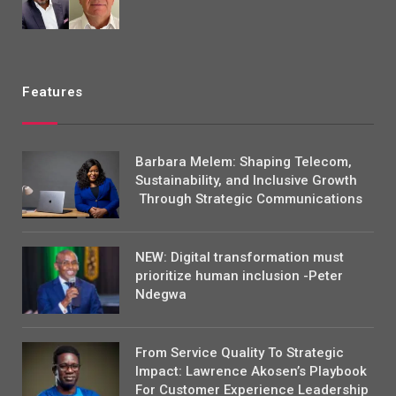
Features
Barbara Melem: Shaping Telecom,
Sustainability, and Inclusive Growth
Through Strategic Communications
NEW: Digital transformation must
prioritize human inclusion -Peter
Ndegwa
From Service Quality To Strategic
Impact: Lawrence Akosen’s Playbook
For Customer Experience Leadership