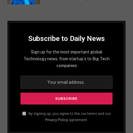
Subscribe to Daily News
Sign up for the most important global
Technology news, from startup´s to Big Tech
companies
By signing up, you agree to the our terms and our
Privacy Policy
agreement.