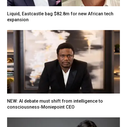
Liquid, Eastcastle bag $82.8m for new African tech
expansion
NEW: AI debate must shift from intelligence to
consciousness-Moniepoint CEO