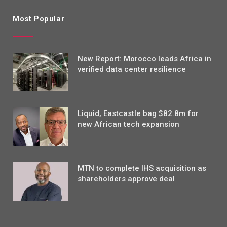
Most Popular
New Report: Morocco leads Africa in
verified data center resilience
Liquid, Eastcastle bag $82.8m for
new African tech expansion
MTN to complete IHS acquisition as
shareholders approve deal