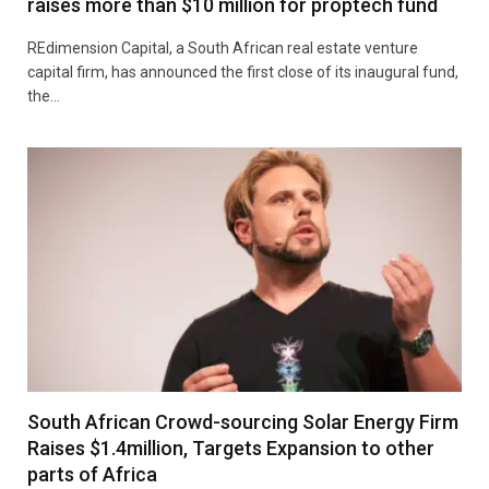
raises more than $10 million for proptech fund
REdimension Capital, a South African real estate venture
capital firm, has announced the first close of its inaugural fund,
the…
South African Crowd-sourcing Solar Energy Firm
Raises $1.4million, Targets Expansion to other
parts of Africa