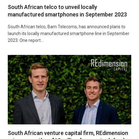
South African telco to unveil locally
manufactured smartphones in September 2023
South African telco, Bam Telecoms, has announced plans to
launch its locally manufactured smartphone line in September
2023. One report…
South African venture capital firm, REdimension