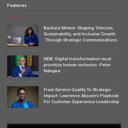
Features
Barbara Melem: Shaping Telecom,
Sustainability, and Inclusive Growth
Through Strategic Communications
NEW: Digital transformation must
prioritize human inclusion -Peter
Ndegwa
From Service Quality To Strategic
Impact: Lawrence Akosen’s Playbook
For Customer Experience Leadership