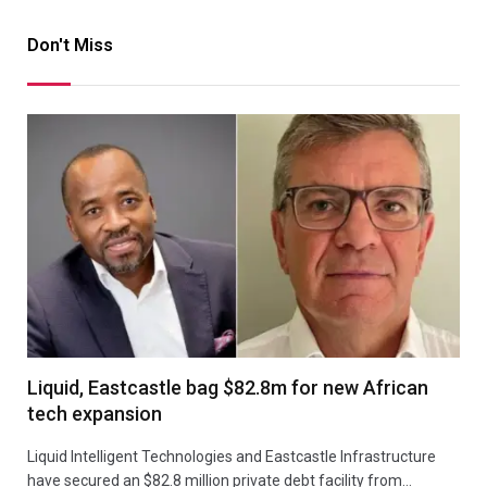
Don't Miss
Liquid, Eastcastle bag $82.8m for new African
tech expansion
Liquid Intelligent Technologies and Eastcastle Infrastructure
have secured an $82.8 million private debt facility from…