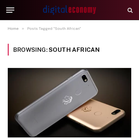
»
Home
Posts Tagged "South African"
BROWSING:
SOUTH AFRICAN