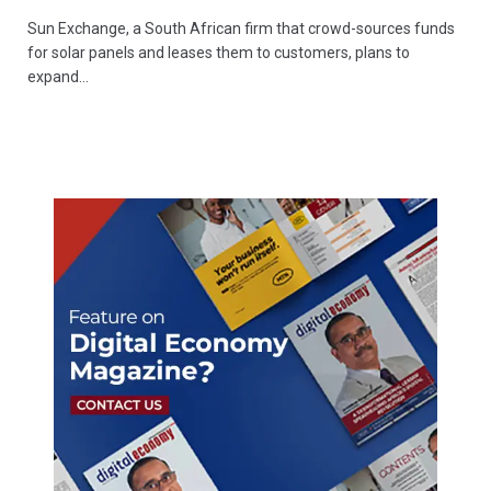
Sun Exchange, a South African firm that crowd-sources funds
for solar panels and leases them to customers, plans to
expand…