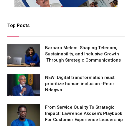
Top Posts
Barbara Melem: Shaping Telecom,
Sustainability, and Inclusive Growth
Through Strategic Communications
NEW: Digital transformation must
prioritize human inclusion -Peter
Ndegwa
From Service Quality To Strategic
Impact: Lawrence Akosen’s Playbook
For Customer Experience Leadership