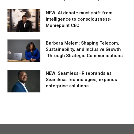
NEW: AI debate must shift from
intelligence to consciousness-
Moniepoint CEO
Barbara Melem: Shaping Telecom,
Sustainability, and Inclusive Growth
Through Strategic Communications
NEW: SeamlessHR rebrands as
Seamless Technologies, expands
enterprise solutions