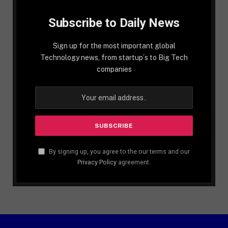
Subscribe to Daily News
Sign up for the most important global
Technology news, from startup´s to Big Tech
companies
By signing up, you agree to the our terms and our
Privacy Policy
agreement.