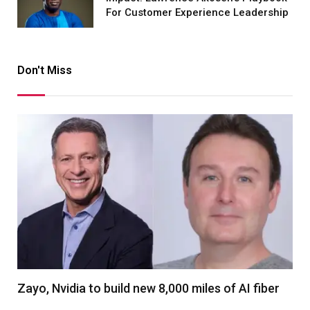
For Customer Experience Leadership
Don't Miss
Zayo, Nvidia to build new 8,000 miles of AI fiber