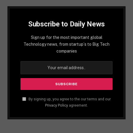
Subscribe to Daily News
Sign up for the most important global
Technology news, from startup´s to Big Tech
companies
By signing up, you agree to the our terms and our
Privacy Policy
agreement.