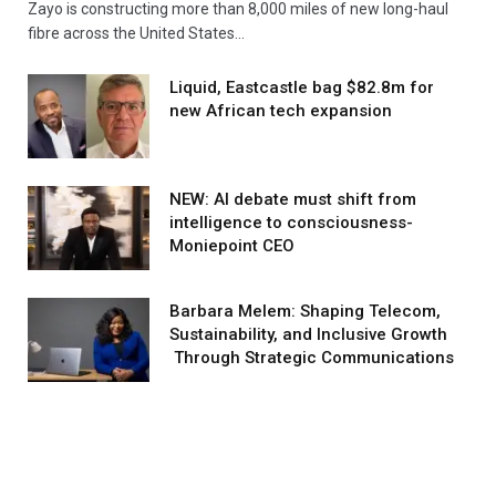
Zayo is constructing more than 8,000 miles of new long-haul
fibre across the United States…
Liquid, Eastcastle bag $82.8m for
new African tech expansion
NEW: AI debate must shift from
intelligence to consciousness-
Moniepoint CEO
Barbara Melem: Shaping Telecom,
Sustainability, and Inclusive Growth
Through Strategic Communications