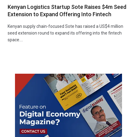
Kenyan Logistics Startup Sote Raises $4m Seed
Extension to Expand Offering Into Fintech
Kenyan supply chain-focused Sote has raised a US$4 million
seed extension round to expand its offering into the fintech
space.…