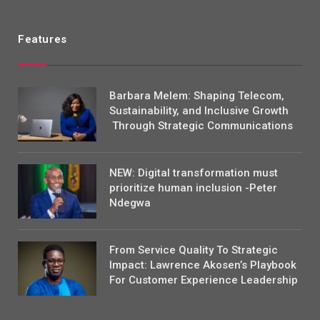
Features
Barbara Melem: Shaping Telecom,
Sustainability, and Inclusive Growth
Through Strategic Communications
NEW: Digital transformation must
prioritize human inclusion -Peter
Ndegwa
From Service Quality To Strategic
Impact: Lawrence Akosen’s Playbook
For Customer Experience Leadership