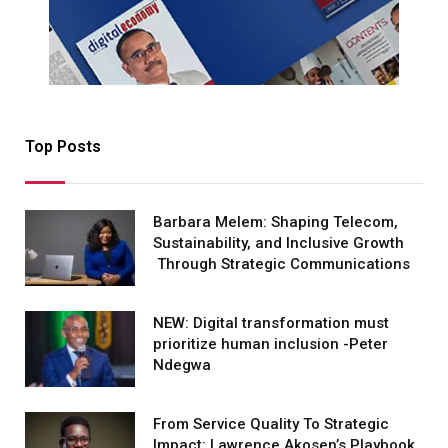
Top Posts
Barbara Melem: Shaping Telecom,
Sustainability, and Inclusive Growth
Through Strategic Communications
NEW: Digital transformation must
prioritize human inclusion -Peter
Ndegwa
From Service Quality To Strategic
Impact: Lawrence Akosen’s Playbook