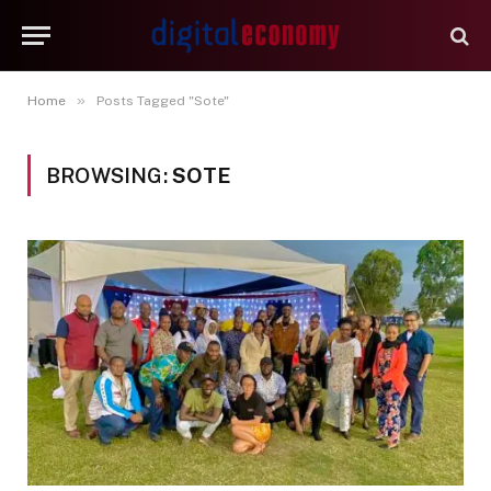
»
Home
Posts Tagged "Sote"
BROWSING:
SOTE