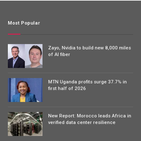
Most Popular
Zayo, Nvidia to build new 8,000 miles
of AI fiber
MTN Uganda profits surge 37.7% in
first half of 2026
New Report: Morocco leads Africa in
verified data center resilience